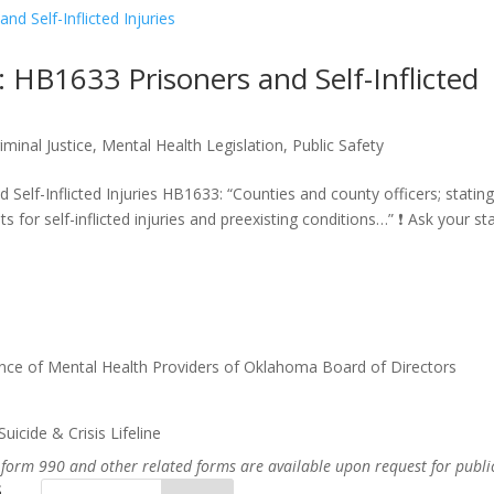
B1633 Prisoners and Self-Inflicted
iminal Justice
,
Mental Health Legislation
,
Public Safety
lf-Inflicted Injuries HB1633: “Counties and county officers; statin
 for self-inflicted injuries and preexisting conditions…” ❗ Ask your stat
nce of Mental Health Providers of Oklahoma Board of Directors
uicide & Crisis Lifeline
 form 990 and other related forms are available upon request for publi
s