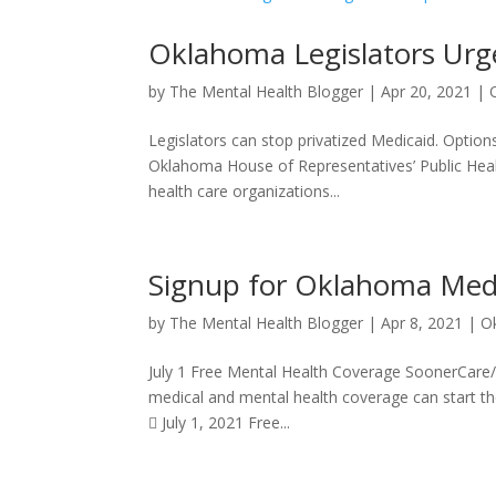
Oklahoma Legislators Urge
by
The Mental Health Blogger
|
Apr 20, 2021
|
Legislators can stop privatized Medicaid. Option
Oklahoma House of Representatives’ Public Heal
health care organizations...
Signup for Oklahoma Medic
by
The Mental Health Blogger
|
Apr 8, 2021
|
O
July 1 Free Mental Health Coverage SoonerCare/
medical and mental health coverage can start th
 July 1, 2021 Free...