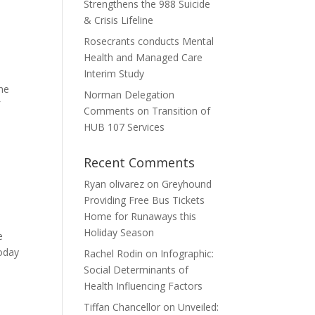
Strengthens the 988 Suicide
& Crisis Lifeline
Rosecrants conducts Mental
Health and Managed Care
Interim Study
the
Norman Delegation
f
Comments on Transition of
HUB 107 Services
Recent Comments
Ryan olivarez
on
Greyhound
Providing Free Bus Tickets
Home for Runaways this
Holiday Season
e
Today
Rachel Rodin
on
Infographic:
Social Determinants of
Health Influencing Factors
Tiffan Chancellor
on
Unveiled: