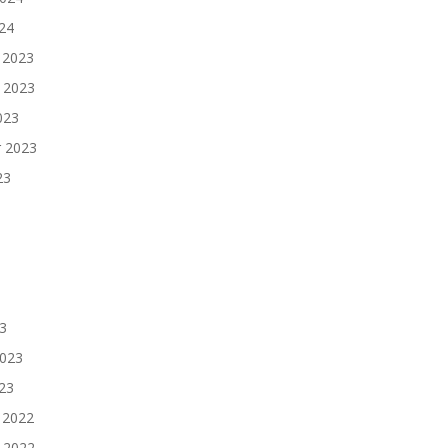
024
 2023
 2023
023
 2023
23
3
2023
023
 2022
 2022