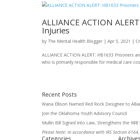
ALLIANCE ACTION ALERT: H
Injuries
by
The Mental Health Blogger
|
Apr 5, 2021
|
Cr
ALLIANCE ACTION ALERT: HB1633 Prisoners and Se
who is primarily responsible for medical care costs
Recent Posts
Wana Ellison Named Red Rock Designee to Allia
Join the Oklahoma Youth Advisory Council
Mullin Bill Signed Into Law, Strengthens the 988 S
Please Note: In accordance with IRS Section 6164,
Categories
Archive