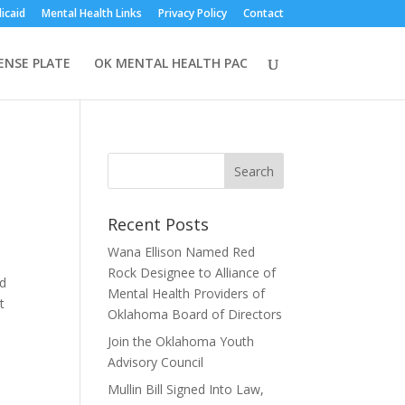
icaid
Mental Health Links
Privacy Policy
Contact
CENSE PLATE
OK MENTAL HEALTH PAC
Recent Posts
Wana Ellison Named Red
Rock Designee to Alliance of
nd
Mental Health Providers of
t
Oklahoma Board of Directors
Join the Oklahoma Youth
Advisory Council
Mullin Bill Signed Into Law,