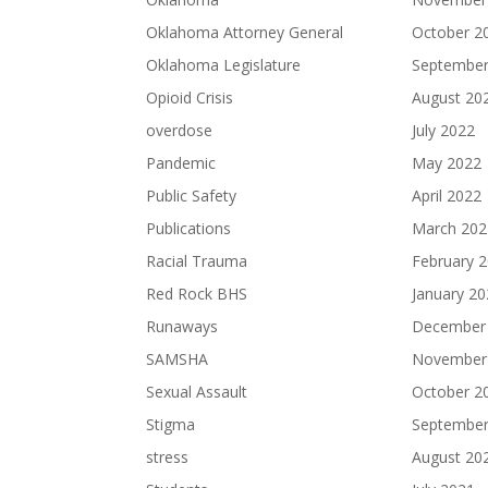
Oklahoma Attorney General
October 2
Oklahoma Legislature
September
Opioid Crisis
August 20
overdose
July 2022
Pandemic
May 2022
Public Safety
April 2022
Publications
March 202
Racial Trauma
February 
Red Rock BHS
January 2
Runaways
December
SAMSHA
November
Sexual Assault
October 2
Stigma
September
stress
August 20