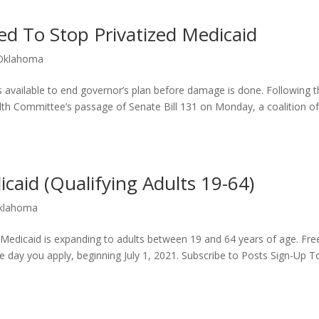
d To Stop Privatized Medicaid
Oklahoma
s available to end governor’s plan before damage is done. Following 
th Committee’s passage of Senate Bill 131 on Monday, a coalition o
aid (Qualifying Adults 19-64)
klahoma
Medicaid is expanding to adults between 19 and 64 years of age. Fre
e day you apply, beginning July 1, 2021. Subscribe to Posts Sign-Up 