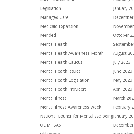
Legislation
January 2
Managed Care
December
Medicaid Expansion
November
Mended
October 2
Mental Health
September
Mental Health Awareness Month
August 20
Mental Health Caucus
July 2023
Mental Health Issues
June 2023
Mental Health Legislation
May 2023
Mental Health Providers
April 2023
Mental Illness
March 202
Mental Illness Awareness Week
February 
National Council for Mental Wellbeing
January 2
ODMHSAS
December
Oklahoma
November