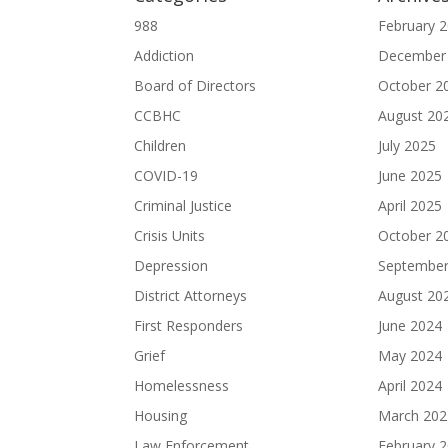
988
February 
Addiction
December
Board of Directors
October 2
CCBHC
August 20
Children
July 2025
COVID-19
June 2025
Criminal Justice
April 2025
Crisis Units
October 2
Depression
September
District Attorneys
August 20
First Responders
June 2024
Grief
May 2024
Homelessness
April 2024
Housing
March 202
Law Enforcement
February 