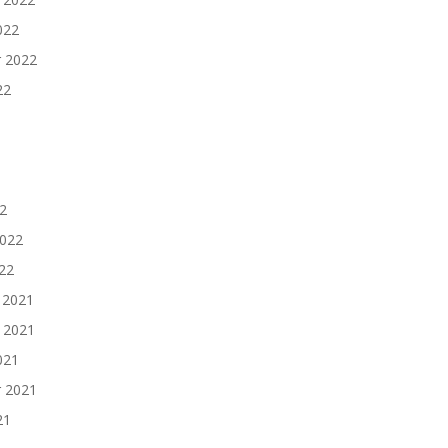
022
 2022
22
2
2022
022
 2021
 2021
021
 2021
21