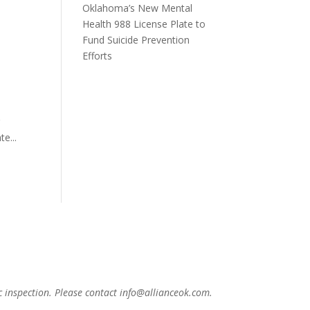
Oklahoma’s New Mental
Health 988 License Plate to
Fund Suicide Prevention
Efforts
g
e...
c inspection. Please contact info@allianceok.com.