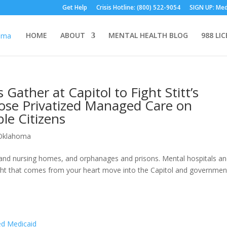
Get Help
Crisis Hotline: (800) 522-9054
SIGN UP: Med
HOME
ABOUT
MENTAL HEALTH BLOG
988 LI
Gather at Capitol to Fight Stitt’s
pose Privatized Managed Care on
le Citizens
Oklahoma
s, and nursing homes, and orphanages and prisons. Mental hospitals a
 light that comes from your heart move into the Capitol and governmen