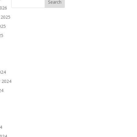
2026
 2025
025
25
024
 2024
24
4
2024