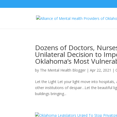
Dozens of Doctors, Nurses 
Unilateral Decision to Im
Oklahoma’s Most Vulnerab
by
The Mental Health Blogger
|
Apr 22, 2021
|
Let the Light Let your light move into hospital
other institutions of despair…Let the beautiful
buildings bringing...