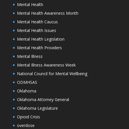
Mental Health
Mental Health Awareness Month
Mental Health Caucus
Mental Health Issues
Mental Health Legislation
Mental Health Providers
Mental Illness
Mental Illness Awareness Week
National Council for Mental Wellbeing
ODMHSAS
Oklahoma
Oklahoma Attorney General
Oklahoma Legislature
Opioid Crisis
overdose