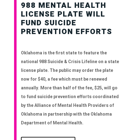
988 MENTAL HEALTH
LICENSE PLATE WILL
FUND SUICIDE
PREVENTION EFFORTS
Oklahoma is the first state to feature the
national 988 Suicide & Crisis Lifeline on a state
license plate. The public may order the plate
now for $40, a fee which must be renewed
annually. More than half of the fee, $25, will go
to fund suicide prevention efforts coordinated
by the Alliance of Mental Health Providers of
Oklahoma in partnership with the Oklahoma
Department of Mental Health.