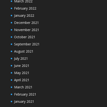
March 2022
February 2022
January 2022
December 2021
November 2021
October 2021
September 2021
August 2021
July 2021
June 2021
May 2021
April 2021
March 2021
February 2021
January 2021