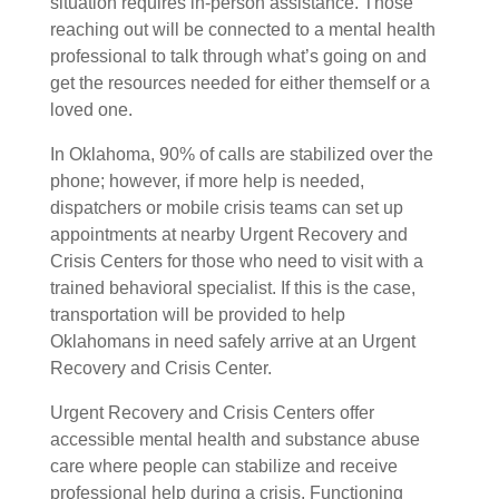
situation requires in-person assistance. Those
reaching out will be connected to a mental health
professional to talk through what’s going on and
get the resources needed for either themself or a
loved one.
In
Oklahoma
, 90% of calls are stabilized over the
phone; however, if more help is needed,
dispatchers or mobile crisis teams can set up
appointments at nearby Urgent Recovery and
Crisis Centers for those who need to visit with a
trained behavioral specialist. If this is the case,
transportation will be provided to help
Oklahomans in need safely arrive at an Urgent
Recovery and Crisis Center.
Urgent Recovery and Crisis Centers offer
accessible mental health and substance abuse
care where people can stabilize and receive
professional help during a crisis. Functioning