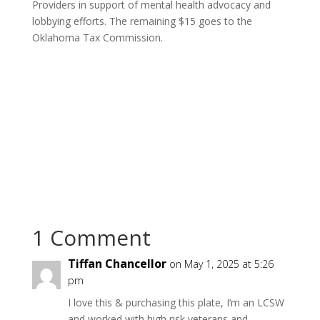
Providers in support of mental health advocacy and
lobbying efforts. The remaining $15 goes to the
Oklahoma Tax Commission.
1 Comment
Tiffan Chancellor
on May 1, 2025 at 5:26
pm
I love this & purchasing this plate, I’m an LCSW
and worked with high risk veterans and