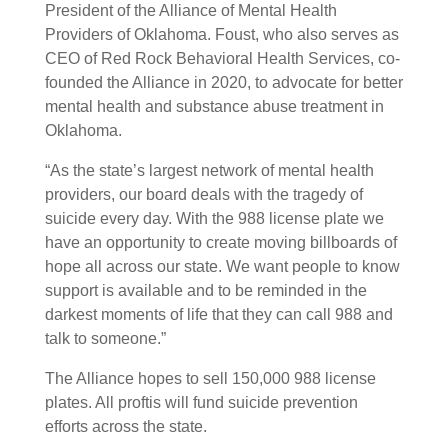
President of the Alliance of Mental Health
Providers of Oklahoma. Foust, who also serves as
CEO of Red Rock Behavioral Health Services, co-
founded the Alliance in 2020, to advocate for better
mental health and substance abuse treatment in
Oklahoma.
“As the state’s largest network of mental health
providers, our board deals with the tragedy of
suicide every day. With the 988 license plate we
have an opportunity to create moving billboards of
hope all across our state. We want people to know
support is available and to be reminded in the
darkest moments of life that they can call 988 and
talk to someone.”
The Alliance hopes to sell 150,000 988 license
plates. All proftis will fund suicide prevention
efforts across the state.