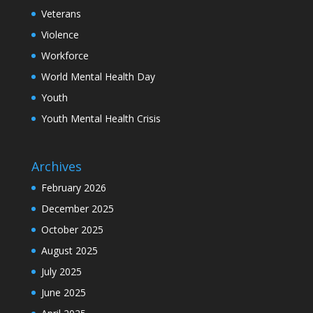
Veterans
Violence
Workforce
World Mental Health Day
Youth
Youth Mental Health Crisis
Archives
February 2026
December 2025
October 2025
August 2025
July 2025
June 2025