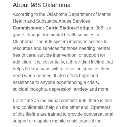
About 988 Oklahoma
According to the Oklahoma Department of Mental
Health and Substance Abuse Services
Commissioner
Carrie Slatton-Hodges
, 988 is a
game-changer for mental health services in
Oklahoma. The 988 system improves
access to
resources and services for those needing mental
health care, suicide intervention, or support for
addiction. It is, essentially, a three-digit lifeline that
helps Oklahomans will receive the services they
need when needed. It also offers hope and
assistance to anyone experiencing a crisis,
suicidal thoughts, depression, anxiety and more.
Each time an individual contacts 988, there is free
and confidential help on the other end. Operators
of this lifeline are trained to provide conversational
support or dispatch mobile crisis teams if the