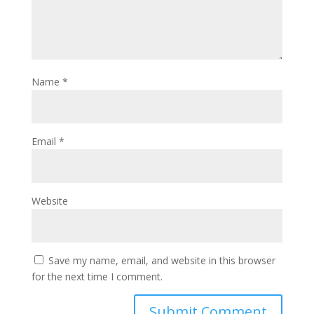
Name
*
Email
*
Website
Save my name, email, and website in this browser
for the next time I comment.