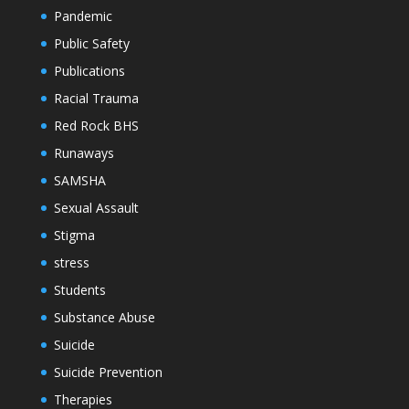
Pandemic
Public Safety
Publications
Racial Trauma
Red Rock BHS
Runaways
SAMSHA
Sexual Assault
Stigma
stress
Students
Substance Abuse
Suicide
Suicide Prevention
Therapies