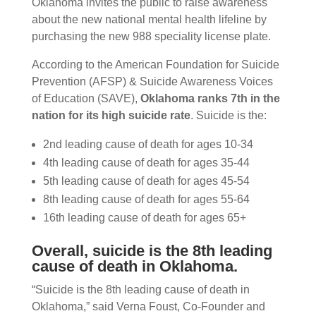
Oklahoma invites the public to raise awareness
about the new national mental health lifeline by
purchasing the new 988 speciality license plate.
According to the American Foundation for Suicide
Prevention (AFSP) & Suicide Awareness Voices
of Education (SAVE),
Oklahoma ranks 7th in the
nation for its high suicide rate
. Suicide is the:
2nd leading cause of death for ages 10-34
4th leading cause of death for ages 35-44
5th leading cause of death for ages 45-54
8th leading cause of death for ages 55-64
16th leading cause of death for ages 65+
Overall, suicide is the 8th leading
cause of death in Oklahoma.
“Suicide is the 8th leading cause of death in
Oklahoma,” said Verna Foust, Co-Founder and