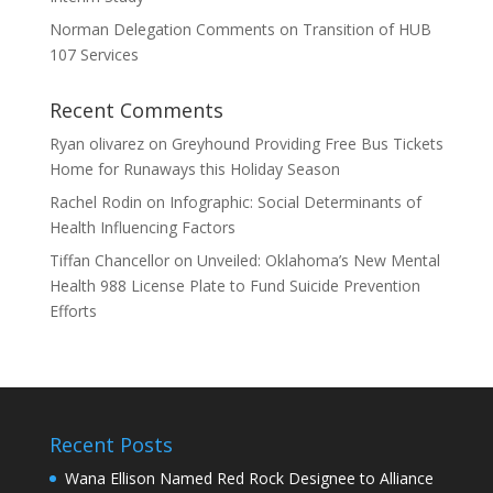
Norman Delegation Comments on Transition of HUB
107 Services
Recent Comments
Ryan olivarez
on
Greyhound Providing Free Bus Tickets
Home for Runaways this Holiday Season
Rachel Rodin
on
Infographic: Social Determinants of
Health Influencing Factors
Tiffan Chancellor
on
Unveiled: Oklahoma’s New Mental
Health 988 License Plate to Fund Suicide Prevention
Efforts
Recent Posts
Wana Ellison Named Red Rock Designee to Alliance