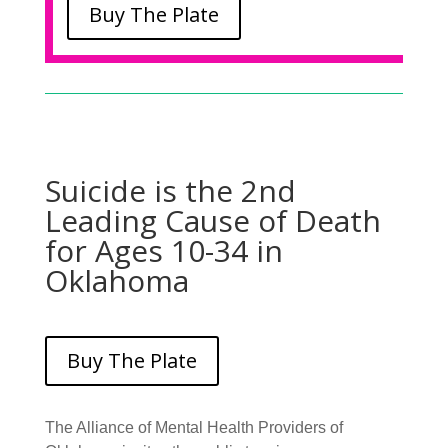
Buy The Plate
Suicide is the 2nd
Leading Cause of Death
for Ages 10-34 in
Oklahoma
Buy The Plate
The Alliance of Mental Health Providers of