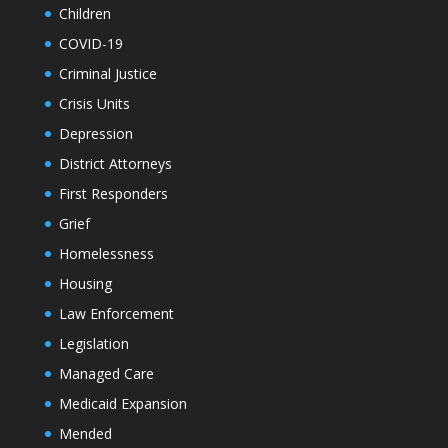
Children
COVID-19
Criminal Justice
Crisis Units
Depression
District Attorneys
First Responders
Grief
Homelessness
Housing
Law Enforcement
Legislation
Managed Care
Medicaid Expansion
Mended