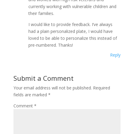
currently working with vulnerable children and
their families.
I would like to provide feedback. I’ve always
had a plain personalized plate, I would have
loved to be able to personalize this instead of
pre-numbered. Thanks!
Reply
Submit a Comment
Your email address will not be published.
Required
fields are marked
*
Comment
*