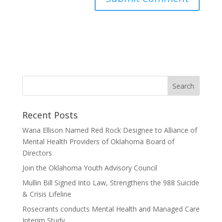
Recent Posts
Wana Ellison Named Red Rock Designee to Alliance of
Mental Health Providers of Oklahoma Board of
Directors
Join the Oklahoma Youth Advisory Council
Mullin Bill Signed Into Law, Strengthens the 988 Suicide
& Crisis Lifeline
Rosecrants conducts Mental Health and Managed Care
Interim Study