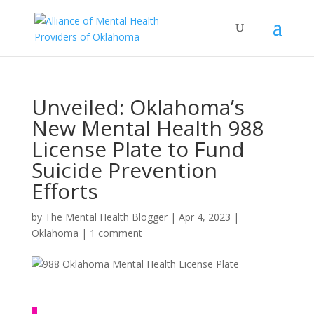
Unveiled: Oklahoma’s
New Mental Health 988
License Plate to Fund
Suicide Prevention
Efforts
by
The Mental Health Blogger
|
Apr 4, 2023
|
Oklahoma
|
1 comment