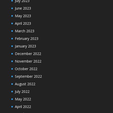
July 2023
June 2023
May 2023
April 2023
March 2023
February 2023
January 2023
December 2022
November 2022
October 2022
September 2022
August 2022
July 2022
May 2022
April 2022