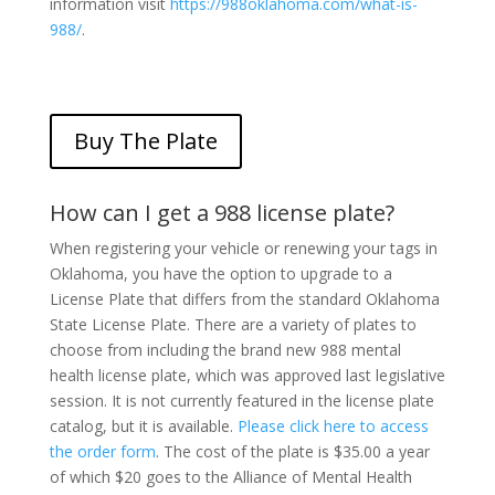
information visit
https://988oklahoma.com/what-is-
988/
.
Buy The Plate
How can I get a 988 license plate?
When registering your vehicle or renewing your tags in
Oklahoma, you have the option to upgrade to a
License Plate that differs from the standard Oklahoma
State License Plate. There are a variety of plates to
choose from including the brand new 988 mental
health license plate, which was approved last legislative
session. It is not currently featured in the license plate
catalog, but it is available.
Please click here to access
the order form
. The cost of the plate is $35.00 a year
of which $20 goes to the Alliance of Mental Health