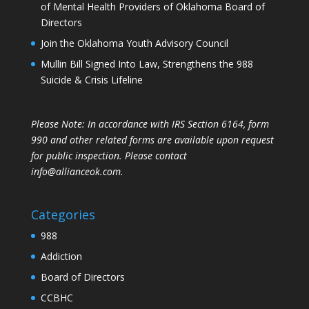
of Mental Health Providers of Oklahoma Board of
Directors
Join the Oklahoma Youth Advisory Council
Mullin Bill Signed Into Law, Strengthens the 988
Suicide & Crisis Lifeline
Please Note: In accordance with IRS Section 6164, form
990 and other related forms are available upon request
for public inspection. Please contact
info@allianceok.com.
Categories
988
Addiction
Board of Directors
CCBHC