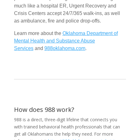
much like a hospital ER, Urgent Recovery and
Crisis Centers accept 24/7/365 walk-ins, as well
as ambulance, fire and police drop-offs.
Learn more about the
Oklahoma Department of
Mental Health and Substance Abuse
Services
and
988oklahoma.com
.
How does 988 work?
988 is a direct, three-digit lifeline that connects you
with trained behavioral health professionals that can
get all Oklahomans the help they need. For more