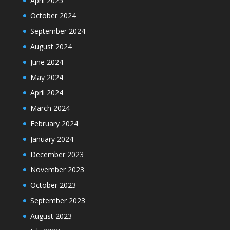
April 2025
October 2024
September 2024
August 2024
June 2024
May 2024
April 2024
March 2024
February 2024
January 2024
December 2023
November 2023
October 2023
September 2023
August 2023