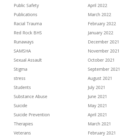
Public Safety
April 2022
Publications
March 2022
Racial Trauma
February 2022
Red Rock BHS
January 2022
Runaways
December 2021
SAMSHA
November 2021
Sexual Assault
October 2021
Stigma
September 2021
stress
August 2021
Students
July 2021
Substance Abuse
June 2021
Suicide
May 2021
Suicide Prevention
April 2021
Therapies
March 2021
Veterans
February 2021