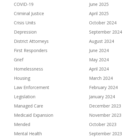
COVID-19
June 2025
Criminal Justice
April 2025
Crisis Units
October 2024
Depression
September 2024
District Attorneys
August 2024
First Responders
June 2024
Grief
May 2024
Homelessness
April 2024
Housing
March 2024
Law Enforcement
February 2024
Legislation
January 2024
Managed Care
December 2023
Medicaid Expansion
November 2023
Mended
October 2023
Mental Health
September 2023