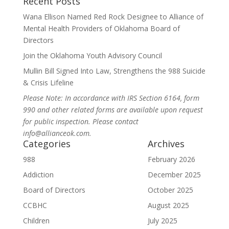
Recent Posts
Wana Ellison Named Red Rock Designee to Alliance of
Mental Health Providers of Oklahoma Board of
Directors
Join the Oklahoma Youth Advisory Council
Mullin Bill Signed Into Law, Strengthens the 988 Suicide
& Crisis Lifeline
Please Note: In accordance with IRS Section 6164, form
990 and other related forms are available upon request
for public inspection. Please contact
info@allianceok.com.
Categories
Archives
988
February 2026
Addiction
December 2025
Board of Directors
October 2025
CCBHC
August 2025
Children
July 2025