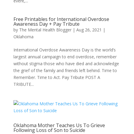
event,...
Free Printables for International Overdose
Awareness Day + Pay Tribute
by
The Mental Health Blogger
|
Aug 26, 2021
|
Oklahoma
International Overdose Awareness Day is the world’s
largest annual campaign to end overdose, remember
without stigma those who have died and acknowledge
the grief of the family and friends left behind. Time to
Remember. Time to Act. Pay Tribute POST A
TRIBUTE...
Oklahoma Mother Teaches Us To Grieve
Following Loss of Son to Suicide