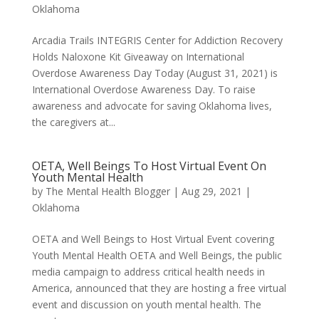
Oklahoma
Arcadia Trails INTEGRIS Center for Addiction Recovery
Holds Naloxone Kit Giveaway on International
Overdose Awareness Day Today (August 31, 2021) is
International Overdose Awareness Day. To raise
awareness and advocate for saving Oklahoma lives,
the caregivers at...
OETA, Well Beings To Host Virtual Event On
Youth Mental Health
by
The Mental Health Blogger
|
Aug 29, 2021
|
Oklahoma
OETA and Well Beings to Host Virtual Event covering
Youth Mental Health OETA and Well Beings, the public
media campaign to address critical health needs in
America, announced that they are hosting a free virtual
event and discussion on youth mental health. The