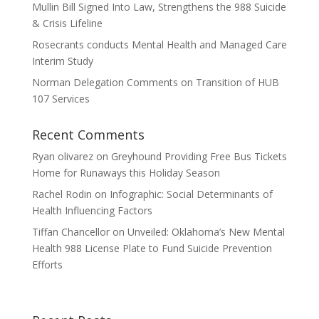
Mullin Bill Signed Into Law, Strengthens the 988 Suicide
& Crisis Lifeline
Rosecrants conducts Mental Health and Managed Care
Interim Study
Norman Delegation Comments on Transition of HUB
107 Services
Recent Comments
Ryan olivarez
on
Greyhound Providing Free Bus Tickets
Home for Runaways this Holiday Season
Rachel Rodin
on
Infographic: Social Determinants of
Health Influencing Factors
Tiffan Chancellor
on
Unveiled: Oklahoma’s New Mental
Health 988 License Plate to Fund Suicide Prevention
Efforts