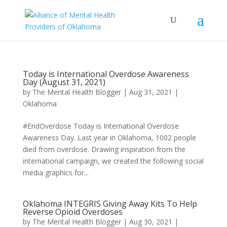
Today is International Overdose Awareness
Day (August 31, 2021)
by
The Mental Health Blogger
|
Aug 31, 2021
|
Oklahoma
#EndOverdose Today is International Overdose
Awareness Day. Last year in Oklahoma, 1002 people
died from overdose. Drawing inspiration from the
international campaign, we created the following social
media graphics for...
Oklahoma INTEGRIS Giving Away Kits To Help
Reverse Opioid Overdoses
by
The Mental Health Blogger
|
Aug 30, 2021
|