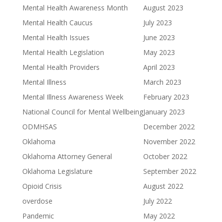
Mental Health Awareness Month
August 2023
Mental Health Caucus
July 2023
Mental Health Issues
June 2023
Mental Health Legislation
May 2023
Mental Health Providers
April 2023
Mental Illness
March 2023
Mental Illness Awareness Week
February 2023
National Council for Mental Wellbeing
January 2023
ODMHSAS
December 2022
Oklahoma
November 2022
Oklahoma Attorney General
October 2022
Oklahoma Legislature
September 2022
Opioid Crisis
August 2022
overdose
July 2022
Pandemic
May 2022