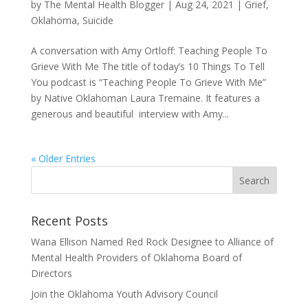
by
The Mental Health Blogger
|
Aug 24, 2021
|
Grief
,
Oklahoma
,
Suicide
A conversation with Amy Ortloff: Teaching People To
Grieve With Me The title of today’s 10 Things To Tell
You podcast is “Teaching People To Grieve With Me”
by Native Oklahoman Laura Tremaine. It features a
generous and beautiful interview with Amy...
« Older Entries
Recent Posts
Wana Ellison Named Red Rock Designee to Alliance of
Mental Health Providers of Oklahoma Board of
Directors
Join the Oklahoma Youth Advisory Council