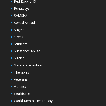
Red Rock BHS
Runaways
SAMSHA
Sexual Assault
Stigma
stress
Students
Substance Abuse
Suicide
Suicide Prevention
Therapies
Veterans
Violence
Workforce
World Mental Health Day