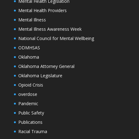
Mental Health Legislation
Mental Health Providers
Mental Illness
Mental Illness Awareness Week
National Council for Mental Wellbeing
ODMHSAS
Oklahoma
Oklahoma Attorney General
Oklahoma Legislature
Opioid Crisis
overdose
Pandemic
Public Safety
Publications
Racial Trauma