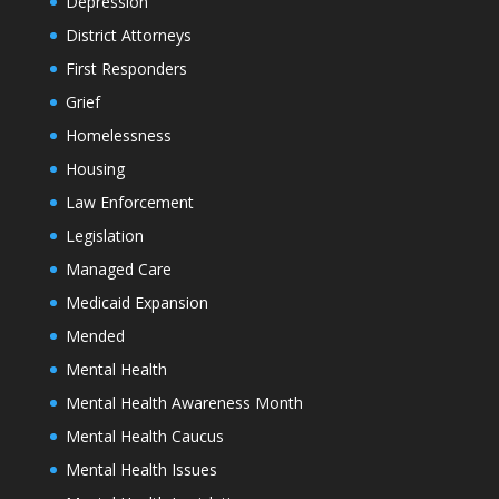
Depression
District Attorneys
First Responders
Grief
Homelessness
Housing
Law Enforcement
Legislation
Managed Care
Medicaid Expansion
Mended
Mental Health
Mental Health Awareness Month
Mental Health Caucus
Mental Health Issues