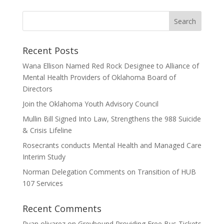
Recent Posts
Wana Ellison Named Red Rock Designee to Alliance of
Mental Health Providers of Oklahoma Board of
Directors
Join the Oklahoma Youth Advisory Council
Mullin Bill Signed Into Law, Strengthens the 988 Suicide
& Crisis Lifeline
Rosecrants conducts Mental Health and Managed Care
Interim Study
Norman Delegation Comments on Transition of HUB
107 Services
Recent Comments
Ryan olivarez
on
Greyhound Providing Free Bus Tickets