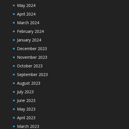
May 2024
April 2024
March 2024
February 2024
January 2024
December 2023
November 2023
October 2023
September 2023
August 2023
July 2023
June 2023
May 2023
April 2023
March 2023