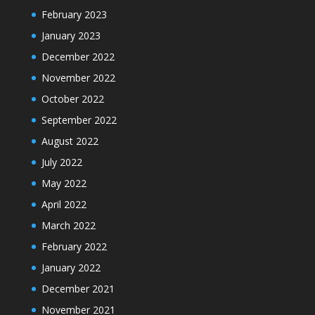
February 2023
January 2023
December 2022
November 2022
October 2022
September 2022
August 2022
July 2022
May 2022
April 2022
March 2022
February 2022
January 2022
December 2021
November 2021