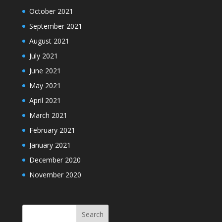
October 2021
September 2021
August 2021
July 2021
June 2021
May 2021
April 2021
March 2021
February 2021
January 2021
December 2020
November 2020