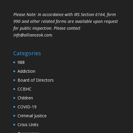
Please Note: In accordance with IRS Section 6164, form
990 and other related forms are available upon request
for public inspection. Please contact
info@allianceok.com.
Categories
988
Addiction
Board of Directors
CCBHC
Children
COVID-19
Criminal Justice
Crisis Units