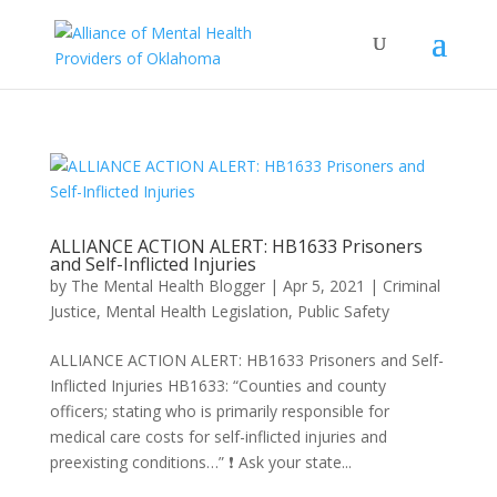
ALLIANCE ACTION ALERT: HB1633 Prisoners
and Self-Inflicted Injuries
by
The Mental Health Blogger
|
Apr 5, 2021
|
Criminal
Justice
,
Mental Health Legislation
,
Public Safety
ALLIANCE ACTION ALERT: HB1633 Prisoners and Self-
Inflicted Injuries HB1633: “Counties and county
officers; stating who is primarily responsible for
medical care costs for self-inflicted injuries and
preexisting conditions…” ❗ Ask your state...