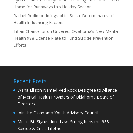
Home for Runaways this Holiday Season
Rachel Rodin
on
Infographic: Social Determinants of
Health Influencing Factors
Tiffan Chancellor
on
Unveiled: Oklahoma’s New Mental
Health 988 License Plate to Fund Suicide Prevention
Efforts
Recent Posts
Wana Ellison Named Red Rock Designee to Alliance
of Mental Health Providers of Oklahoma Board of
Directors
Join the Oklahoma Youth Advisory Council
Mullin Bill Signed Into Law, Strengthens the 988
Suicide & Crisis Lifeline