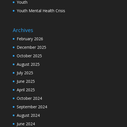
Youth
Youth Mental Health Crisis
Archives
February 2026
December 2025
October 2025
August 2025
July 2025
June 2025
April 2025
October 2024
September 2024
August 2024
June 2024