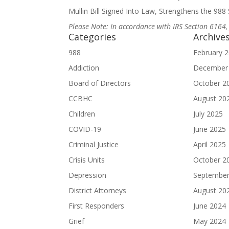
Mullin Bill Signed Into Law, Strengthens the 988 S
Please Note: In accordance with IRS Section 6164,
Categories
Archive
988
February 
Addiction
December
Board of Directors
October 2
CCBHC
August 20
Children
July 2025
COVID-19
June 2025
Criminal Justice
April 2025
Crisis Units
October 2
Depression
September
District Attorneys
August 20
First Responders
June 2024
Grief
May 2024