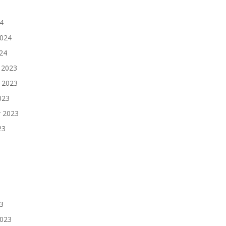
4
2024
024
 2023
 2023
023
 2023
23
3
2023