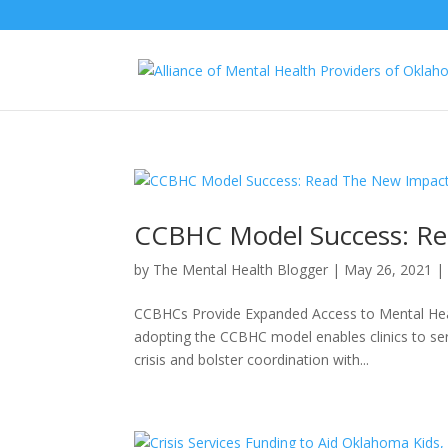
CCBHC Model Success: Re
by
The Mental Health Blogger
|
May 26, 2021
CCBHCs Provide Expanded Access to Mental Hea
adopting the CCBHC model enables clinics to se
crisis and bolster coordination with...