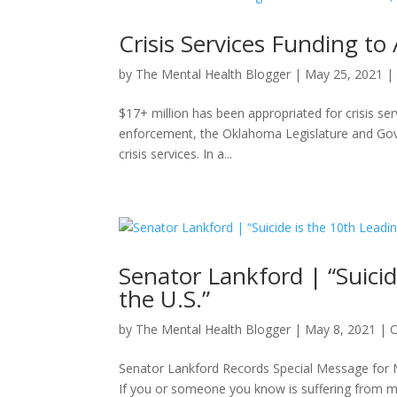
Crisis Services Funding t
by
The Mental Health Blogger
|
May 25, 2021
$17+ million has been appropriated for crisis se
enforcement, the Oklahoma Legislature and Gove
crisis services. In a...
Senator Lankford | “Suici
the U.S.”
by
The Mental Health Blogger
|
May 8, 2021
|
Senator Lankford Records Special Message for
If you or someone you know is suffering from m