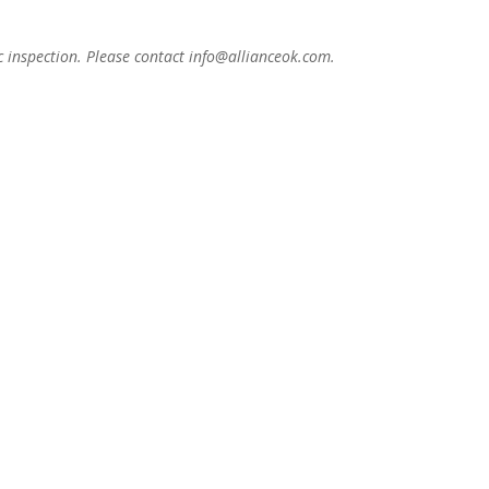
c inspection. Please contact info@allianceok.com.