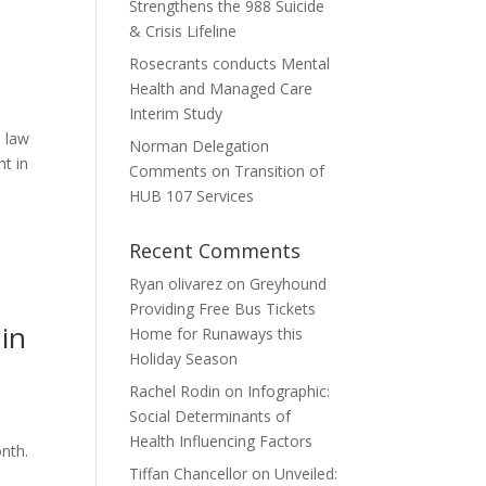
Strengthens the 988 Suicide
& Crisis Lifeline
Rosecrants conducts Mental
Health and Managed Care
Interim Study
d law
Norman Delegation
t in
Comments on Transition of
HUB 107 Services
Recent Comments
Ryan olivarez
on
Greyhound
Providing Free Bus Tickets
 in
Home for Runaways this
Holiday Season
Rachel Rodin
on
Infographic:
Social Determinants of
Health Influencing Factors
nth.
Tiffan Chancellor
on
Unveiled: