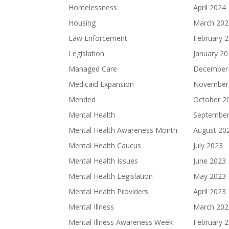
Homelessness
April 2024
Housing
March 202
Law Enforcement
February 
Legislation
January 2
Managed Care
December
Medicaid Expansion
November
Mended
October 2
Mental Health
September
Mental Health Awareness Month
August 20
Mental Health Caucus
July 2023
Mental Health Issues
June 2023
Mental Health Legislation
May 2023
Mental Health Providers
April 2023
Mental Illness
March 202
Mental Illness Awareness Week
February 