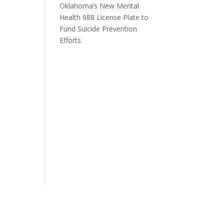
Oklahoma’s New Mental
Health 988 License Plate to
Fund Suicide Prevention
Efforts