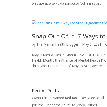
website at www.oklahoma.gov/odmhsas or...
Snap Out Of It: 7 Ways to 
by
The Mental Health Blogger
|
May 3, 2021
|
May is Mental Health Month. SNAP OUT OF IT: 7 
Health Month, the Alliance of Mental Health Prov
throughout the month of May to raise awareness
Recent Posts
Wana Ellison Named Red Rock Designee to Allia
Join the Oklahoma Youth Advisory Council