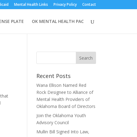
icaid
Mental Health Links
Privacy Policy
Contact
CENSE PLATE
OK MENTAL HEALTH PAC
Recent Posts
Wana Ellison Named Red
Rock Designee to Alliance of
that
Mental Health Providers of
d
Oklahoma Board of Directors
Join the Oklahoma Youth
Advisory Council
Mullin Bill Signed Into Law,