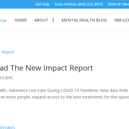
Get Help
Crisis Hotline: (800) 522-9054
SIGN UP: Med
HOME
ABOUT
MENTAL HEALTH BLOG
988 LI
ad The New Impact Report
|
CCBHC
lth, Substance Use Care During COVID-19 Pandemic New data finds 
rve more people, expand access to the best treatments for the opioi