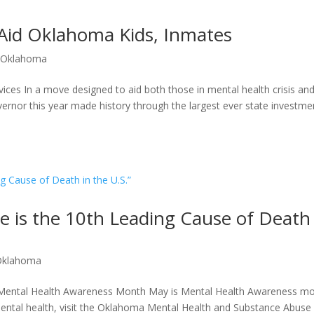
o Aid Oklahoma Kids, Inmates
|
Oklahoma
rvices In a move designed to aid both those in mental health crisis an
rnor this year made history through the largest ever state investmen
de is the 10th Leading Cause of Death
Oklahoma
 Mental Health Awareness Month May is Mental Health Awareness mo
ental health, visit the Oklahoma Mental Health and Substance Abuse