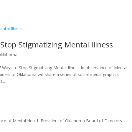
Stop Stigmatizing Mental Illness
Oklahoma
Ways to Stop Stigmatizing Mental Illness In observance of Mental
iders of Oklahoma will share a series of social media graphics
...
nce of Mental Health Providers of Oklahoma Board of Directors