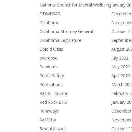
National Council for Mental Wellbeing
January 2
ODMHSAS
December
Oklahoma
November
Oklahoma Attorney General
October 2
Oklahoma Legislature
September
Opioid Crisis
August 20
overdose
July 2022
Pandemic
May 2022
Public Safety
April 2022
Publications
March 202
Racial Trauma
February 
Red Rock BHS
January 2
Runaways
December
SAMSHA
November
Sexual Assault
October 2