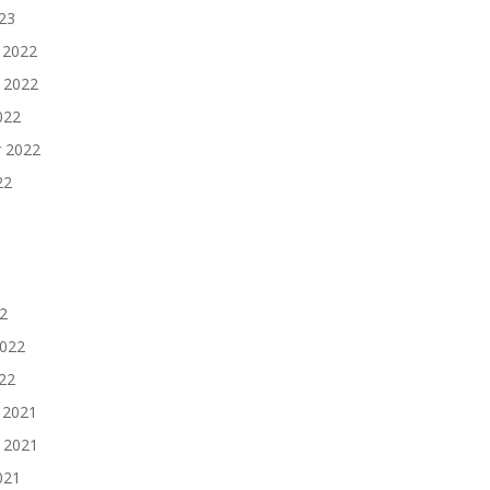
023
 2022
 2022
022
 2022
22
2
2022
022
 2021
 2021
021