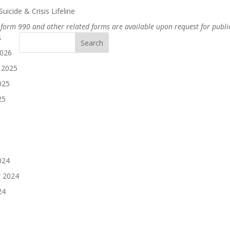
uicide & Crisis Lifeline
 form 990 and other related forms are available upon request for publi
s
2026
 2025
025
25
024
 2024
24