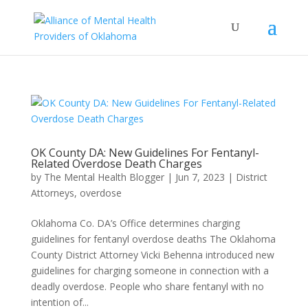
OK County DA: New Guidelines For Fentanyl-
Related Overdose Death Charges
by
The Mental Health Blogger
|
Jun 7, 2023
|
District
Attorneys
,
overdose
Oklahoma Co. DA’s Office determines charging
guidelines for fentanyl overdose deaths The Oklahoma
County District Attorney Vicki Behenna introduced new
guidelines for charging someone in connection with a
deadly overdose. People who share fentanyl with no
intention of...