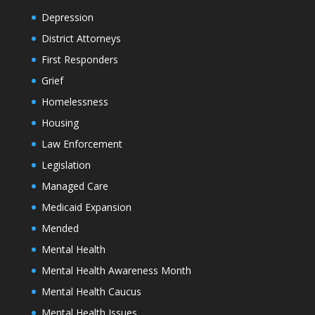
Depression
District Attorneys
First Responders
Grief
Homelessness
Housing
Law Enforcement
Legislation
Managed Care
Medicaid Expansion
Mended
Mental Health
Mental Health Awareness Month
Mental Health Caucus
Mental Health Issues