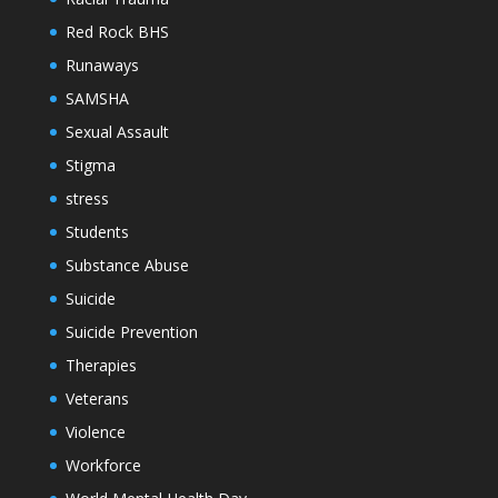
Red Rock BHS
Runaways
SAMSHA
Sexual Assault
Stigma
stress
Students
Substance Abuse
Suicide
Suicide Prevention
Therapies
Veterans
Violence
Workforce