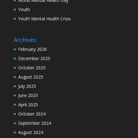
World Mental Health Day
Youth
Youth Mental Health Crisis
Archives
February 2026
December 2025
October 2025
August 2025
July 2025
June 2025
April 2025
October 2024
September 2024
August 2024