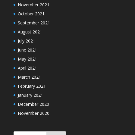
November 2021
October 2021
September 2021
August 2021
July 2021
June 2021
May 2021
April 2021
March 2021
February 2021
January 2021
December 2020
November 2020