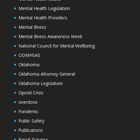
Mental Health Legislation
Mental Health Providers
Mental Illness
Mental Illness Awareness Week
National Council for Mental Wellbeing
ODMHSAS
Oklahoma
Oklahoma Attorney General
Oklahoma Legislature
Opioid Crisis
overdose
Pandemic
Public Safety
Publications
Racial Trauma