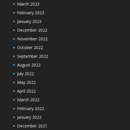
March 2023
February 2023
January 2023
December 2022
November 2022
October 2022
September 2022
August 2022
July 2022
May 2022
April 2022
March 2022
February 2022
January 2022
December 2021