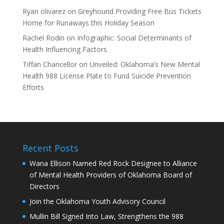
Ryan olivarez
on
Greyhound Providing Free Bus Tickets
Home for Runaways this Holiday Season
Rachel Rodin
on
Infographic: Social Determinants of
Health Influencing Factors
Tiffan Chancellor
on
Unveiled: Oklahoma’s New Mental
Health 988 License Plate to Fund Suicide Prevention
Efforts
Recent Posts
Wana Ellison Named Red Rock Designee to Alliance
of Mental Health Providers of Oklahoma Board of
Directors
Join the Oklahoma Youth Advisory Council
Mullin Bill Signed Into Law, Strengthens the 988