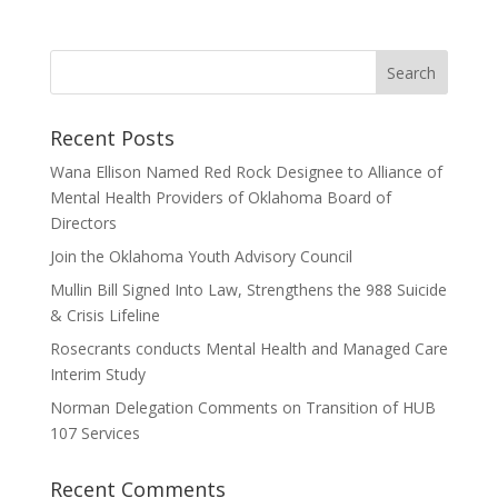
Recent Posts
Wana Ellison Named Red Rock Designee to Alliance of
Mental Health Providers of Oklahoma Board of
Directors
Join the Oklahoma Youth Advisory Council
Mullin Bill Signed Into Law, Strengthens the 988 Suicide
& Crisis Lifeline
Rosecrants conducts Mental Health and Managed Care
Interim Study
Norman Delegation Comments on Transition of HUB
107 Services
Recent Comments