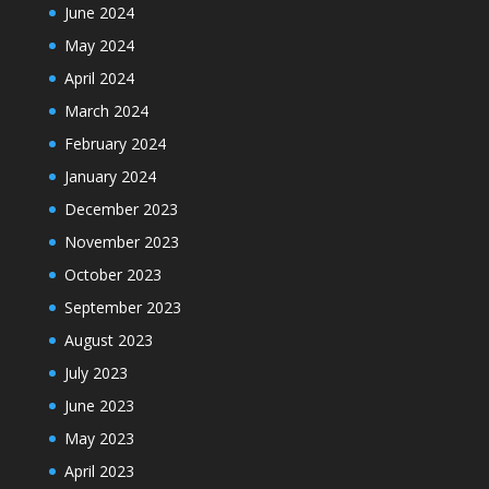
June 2024
May 2024
April 2024
March 2024
February 2024
January 2024
December 2023
November 2023
October 2023
September 2023
August 2023
July 2023
June 2023
May 2023
April 2023