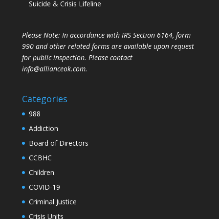
Suicide & Crisis Lifeline
Please Note: In accordance with IRS Section 6164, form
990 and other related forms are available upon request
for public inspection. Please contact
info@allianceok.com.
Categories
988
Addiction
Board of Directors
CCBHC
Children
COVID-19
Criminal Justice
Crisis Units