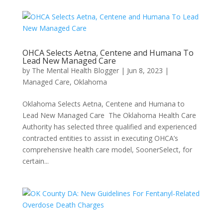
OHCA Selects Aetna, Centene and Humana To
Lead New Managed Care
by
The Mental Health Blogger
|
Jun 8, 2023
|
Managed Care
,
Oklahoma
Oklahoma Selects Aetna, Centene and Humana to
Lead New Managed Care The Oklahoma Health Care
Authority has selected three qualified and experienced
contracted entities to assist in executing OHCA’s
comprehensive health care model, SoonerSelect, for
certain...