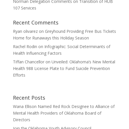
Norman Delegation Comments on Transition of HUB
107 Services
Recent Comments
Ryan olivarez
on
Greyhound Providing Free Bus Tickets
Home for Runaways this Holiday Season
Rachel Rodin
on
Infographic: Social Determinants of
Health Influencing Factors
Tiffan Chancellor
on
Unveiled: Oklahoma’s New Mental
Health 988 License Plate to Fund Suicide Prevention
Efforts
Recent Posts
Wana Ellison Named Red Rock Designee to Alliance of
Mental Health Providers of Oklahoma Board of
Directors
Join the Oklahoma Youth Advisory Council