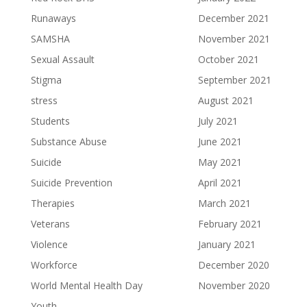
Runaways
December 2021
SAMSHA
November 2021
Sexual Assault
October 2021
Stigma
September 2021
stress
August 2021
Students
July 2021
Substance Abuse
June 2021
Suicide
May 2021
Suicide Prevention
April 2021
Therapies
March 2021
Veterans
February 2021
Violence
January 2021
Workforce
December 2020
World Mental Health Day
November 2020
Youth