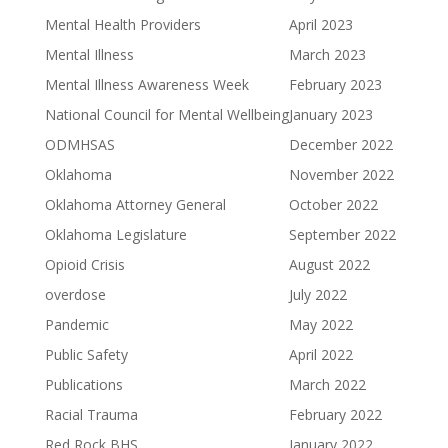
Mental Health Providers
April 2023
Mental Illness
March 2023
Mental Illness Awareness Week
February 2023
National Council for Mental Wellbeing
January 2023
ODMHSAS
December 2022
Oklahoma
November 2022
Oklahoma Attorney General
October 2022
Oklahoma Legislature
September 2022
Opioid Crisis
August 2022
overdose
July 2022
Pandemic
May 2022
Public Safety
April 2022
Publications
March 2022
Racial Trauma
February 2022
Red Rock BHS
January 2022