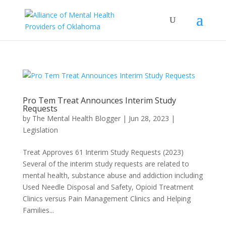
Pro Tem Treat Announces Interim Study
Requests
by
The Mental Health Blogger
|
Jun 28, 2023
|
Legislation
Treat Approves 61 Interim Study Requests (2023)
Several of the interim study requests are related to
mental health, substance abuse and addiction including
Used Needle Disposal and Safety, Opioid Treatment
Clinics versus Pain Management Clinics and Helping
Families...