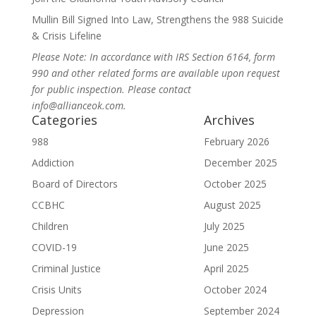
Mullin Bill Signed Into Law, Strengthens the 988 Suicide
& Crisis Lifeline
Please Note: In accordance with IRS Section 6164, form
990 and other related forms are available upon request
for public inspection. Please contact
info@allianceok.com.
Categories
Archives
988
February 2026
Addiction
December 2025
Board of Directors
October 2025
CCBHC
August 2025
Children
July 2025
COVID-19
June 2025
Criminal Justice
April 2025
Crisis Units
October 2024
Depression
September 2024