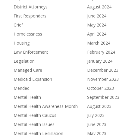
District Attorneys
August 2024
First Responders
June 2024
Grief
May 2024
Homelessness
April 2024
Housing
March 2024
Law Enforcement
February 2024
Legislation
January 2024
Managed Care
December 2023
Medicaid Expansion
November 2023
Mended
October 2023
Mental Health
September 2023
Mental Health Awareness Month
August 2023
Mental Health Caucus
July 2023
Mental Health Issues
June 2023
Mental Health Legislation
May 2023