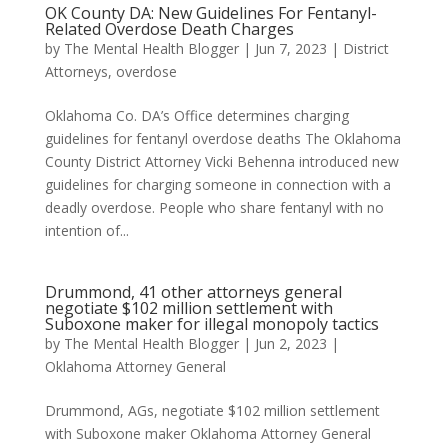
OK County DA: New Guidelines For Fentanyl-
Related Overdose Death Charges
by
The Mental Health Blogger
|
Jun 7, 2023
|
District
Attorneys
,
overdose
Oklahoma Co. DA’s Office determines charging
guidelines for fentanyl overdose deaths The Oklahoma
County District Attorney Vicki Behenna introduced new
guidelines for charging someone in connection with a
deadly overdose. People who share fentanyl with no
intention of...
Drummond, 41 other attorneys general
negotiate $102 million settlement with
Suboxone maker for illegal monopoly tactics
by
The Mental Health Blogger
|
Jun 2, 2023
|
Oklahoma Attorney General
Drummond, AGs, negotiate $102 million settlement
with Suboxone maker Oklahoma Attorney General