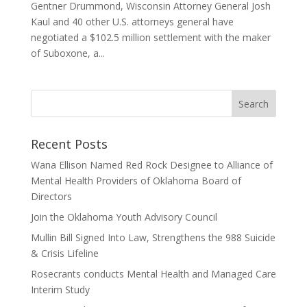
Gentner Drummond, Wisconsin Attorney General Josh
Kaul and 40 other U.S. attorneys general have
negotiated a $102.5 million settlement with the maker
of Suboxone, a...
Recent Posts
Wana Ellison Named Red Rock Designee to Alliance of
Mental Health Providers of Oklahoma Board of
Directors
Join the Oklahoma Youth Advisory Council
Mullin Bill Signed Into Law, Strengthens the 988 Suicide
& Crisis Lifeline
Rosecrants conducts Mental Health and Managed Care
Interim Study