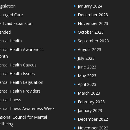
gislation
January 2024
naged Care
December 2023
dicaid Expansion
November 2023
ended
October 2023
ntal Health
September 2023
ntal Health Awareness
August 2023
onth
July 2023
ntal Health Caucus
June 2023
ntal Health Issues
May 2023
ntal Health Legislation
April 2023
ntal Health Providers
March 2023
ntal Illness
February 2023
ntal Illness Awareness Week
January 2023
tional Council for Mental
December 2022
llbeing
November 2022