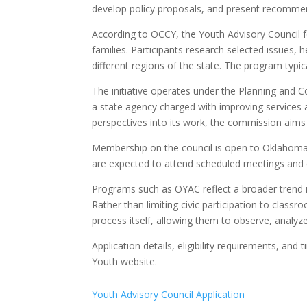
develop policy proposals, and present recommen
According to OCCY, the Youth Advisory Council 
families. Participants research selected issues,
different regions of the state. The program typic
The initiative operates under the Planning and 
a state agency charged with improving services
perspectives into its work, the commission aims 
Membership on the council is open to Oklahoma h
are expected to attend scheduled meetings and
Programs such as OYAC reflect a broader trend 
Rather than limiting civic participation to classr
process itself, allowing them to observe, analyze
Application details, eligibility requirements, a
Youth website.
Youth Advisory Council Application