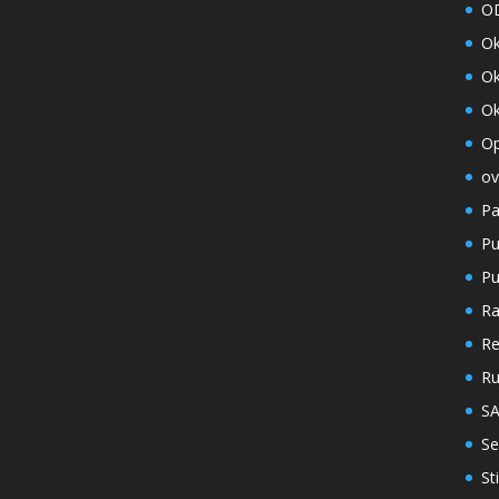
O
O
Ok
Ok
Op
ov
Pa
Pu
Pu
Ra
Re
R
S
Se
St