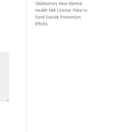
Oklahoma’s New Mental
Health 988 License Plate to
Fund Suicide Prevention
Efforts