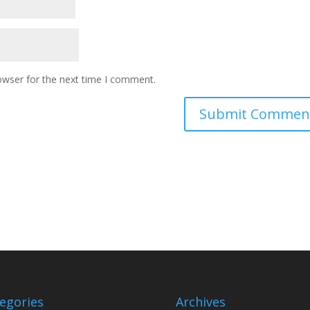
owser for the next time I comment.
egories
Archives