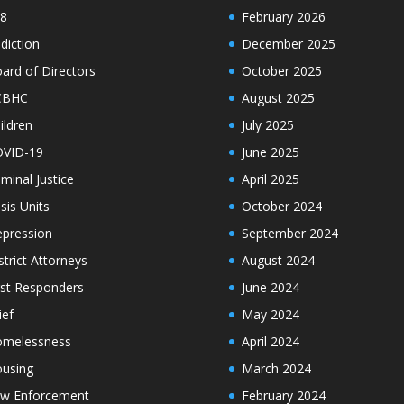
8
February 2026
diction
December 2025
ard of Directors
October 2025
CBHC
August 2025
ildren
July 2025
VID-19
June 2025
iminal Justice
April 2025
isis Units
October 2024
pression
September 2024
strict Attorneys
August 2024
rst Responders
June 2024
ief
May 2024
melessness
April 2024
using
March 2024
w Enforcement
February 2024