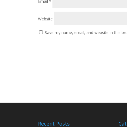
Email
*
Website
Save my name, email, and website in this br
Recent Posts
Cat