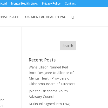
icaid
Mental Health Links
Privacy Policy
Contact
CENSE PLATE
OK MENTAL HEALTH PAC
Recent Posts
Wana Ellison Named Red
Rock Designee to Alliance of
Mental Health Providers of
Oklahoma Board of Directors
Join the Oklahoma Youth
Advisory Council
the
Mullin Bill Signed Into Law,
th,