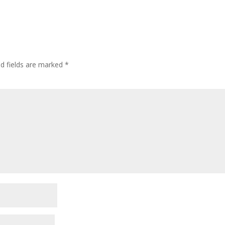
ed fields are marked
*