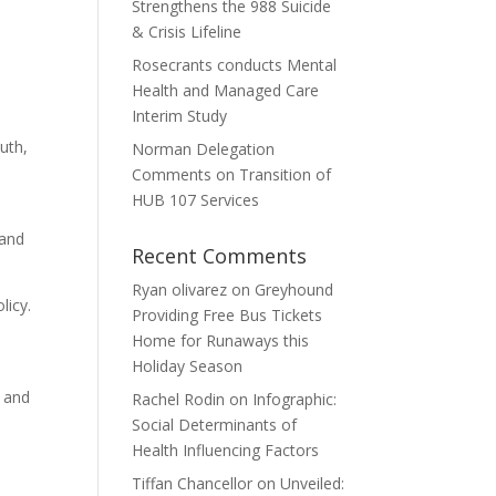
Strengthens the 988 Suicide
& Crisis Lifeline
Rosecrants conducts Mental
Health and Managed Care
Interim Study
uth,
Norman Delegation
Comments on Transition of
HUB 107 Services
 and
Recent Comments
Ryan olivarez
on
Greyhound
licy.
Providing Free Bus Tickets
Home for Runaways this
Holiday Season
n and
Rachel Rodin
on
Infographic:
Social Determinants of
Health Influencing Factors
Tiffan Chancellor
on
Unveiled: