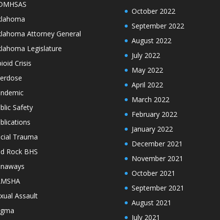
DMHSAS
October 2022
klahoma
September 2022
lahoma Attorney General
August 2022
lahoma Legislature
July 2022
ioid Crisis
May 2022
erdose
April 2022
ndemic
March 2022
blic Safety
February 2022
blications
January 2022
cial Trauma
December 2021
d Rock BHS
November 2021
unaways
October 2021
AMSHA
September 2021
xual Assault
August 2021
igma
July 2021