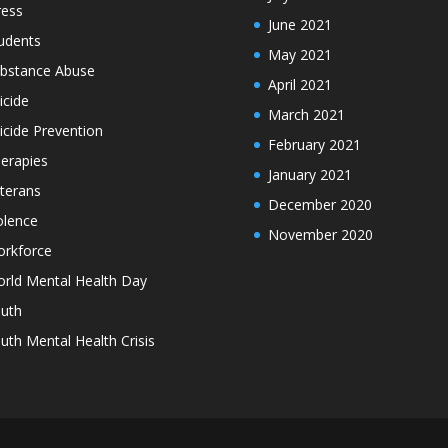
ress
June 2021
udents
May 2021
bstance Abuse
April 2021
icide
March 2021
icide Prevention
February 2021
erapies
January 2021
terans
December 2020
olence
November 2020
rkforce
rld Mental Health Day
uth
uth Mental Health Crisis