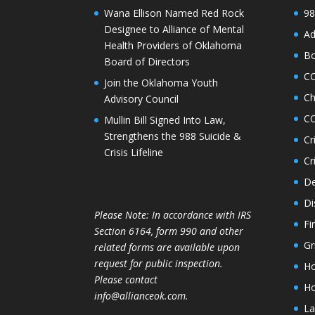
Wana Ellison Named Red Rock
98
Designee to Alliance of Mental
Ad
Health Providers of Oklahoma
Bo
Board of Directors
C
Join the Oklahoma Youth
Ch
Advisory Council
CO
Mullin Bill Signed Into Law,
Strengthens the 988 Suicide &
Cr
Crisis Lifeline
Cr
De
Di
Please Note: In accordance with IRS
Fi
Section 6164, form 990 and other
Gr
related forms are available upon
request for public inspection.
Ho
Please contact
Ho
info@allianceok.com.
La