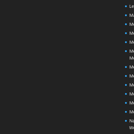
Le
Ma
Me
M
Me
Me
M
Me
Me
Me
Me
Me
Me
Na
We