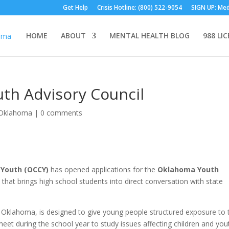
Get Help
Crisis Hotline: (800) 522-9054
SIGN UP: Med
HOME
ABOUT
MENTAL HEALTH BLOG
988 LI
th Advisory Council
Oklahoma
|
0 comments
 Youth (OCCY)
has opened applications for the
Oklahoma Youth
that brings high school students into direct conversation with state
Oklahoma, is designed to give young people structured exposure to 
et during the school year to study issues affecting children and you