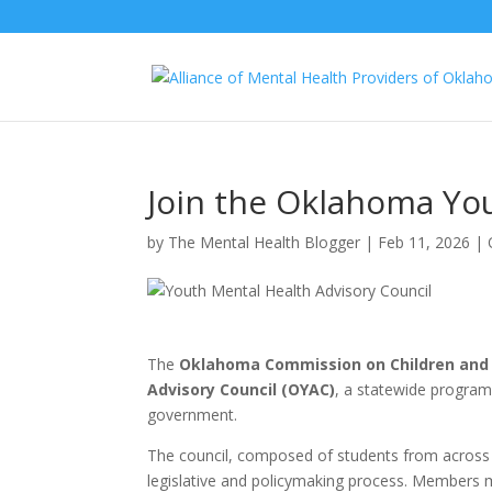
Join the Oklahoma You
by
The Mental Health Blogger
|
Feb 11, 2026
|
The
Oklahoma Commission on Children and
Advisory Council (OYAC)
, a statewide program 
government.
The council, composed of students from across 
legislative and policymaking process. Members me