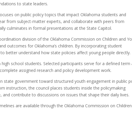
dations to state leaders.
focuses on public policy topics that impact Oklahoma students and
 hear from subject-matter experts, and collaborate with peers from
ally culminates in formal presentations at the State Capitol.
Coordination division of the Oklahoma Commission on Children and Yo
 and outcomes for Oklahoma’s children. By incorporating student
to better understand how state policies affect young people directly.
igh school students. Selected participants serve for a defined term
 complete assigned research and policy development work.
in state government toward structured youth engagement in public po
oom instruction, the council places students inside the policymaking
, and contribute to discussions on issues that shape their daily lives.
nd timelines are available through the Oklahoma Commission on Childre