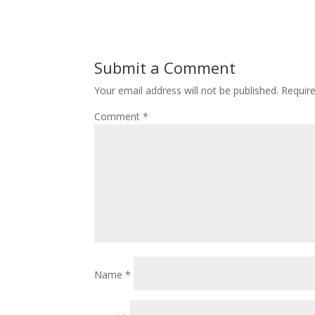
Submit a Comment
Your email address will not be published.
Requir
Comment
*
Name
*