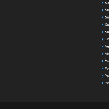
st
St
Su
Su
Su
Th
Ve
Vi
Wo
Wo
Yo
Yo