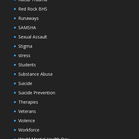
Red Rock BHS
Runaways
SAMSHA
Sexual Assault
Stigma
stress
Students
Substance Abuse
Suicide
Suicide Prevention
Therapies
Veterans
Violence
Workforce