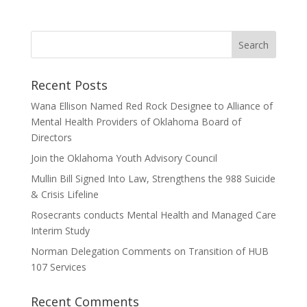
Recent Posts
Wana Ellison Named Red Rock Designee to Alliance of
Mental Health Providers of Oklahoma Board of
Directors
Join the Oklahoma Youth Advisory Council
Mullin Bill Signed Into Law, Strengthens the 988 Suicide
& Crisis Lifeline
Rosecrants conducts Mental Health and Managed Care
Interim Study
Norman Delegation Comments on Transition of HUB
107 Services
Recent Comments