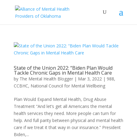
State of the Union 2022: “Biden Plan Would
Tackle Chronic Gaps in Mental Health Care
by
The Mental Health Blogger
|
Mar 3, 2022
|
988
,
CCBHC
,
National Council for Mental Wellbeing
Plan Would Expand Mental Health, Drug Abuse
Treatment “And let’s get all Americans the mental
health services they need. More people can turn for
help. And full parity between physical and mental health
care if we treat it that way in our insurance.” President
Biden,...