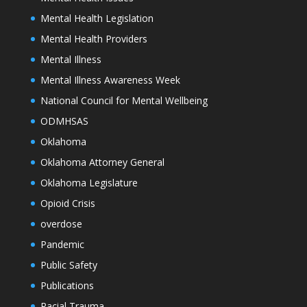
Mental Health Legislation
Mental Health Providers
Mental Illness
Mental Illness Awareness Week
National Council for Mental Wellbeing
ODMHSAS
Oklahoma
Oklahoma Attorney General
Oklahoma Legislature
Opioid Crisis
overdose
Pandemic
Public Safety
Publications
Racial Trauma