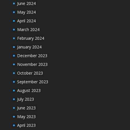
June 2024
May 2024
April 2024
March 2024
February 2024
January 2024
December 2023
November 2023
October 2023
September 2023
August 2023
July 2023
June 2023
May 2023
April 2023