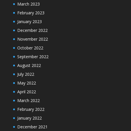
March 2023
February 2023
January 2023
December 2022
November 2022
October 2022
September 2022
August 2022
July 2022
May 2022
April 2022
March 2022
February 2022
January 2022
December 2021