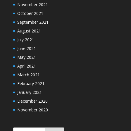
November 2021
October 2021
September 2021
August 2021
July 2021
June 2021
May 2021
April 2021
March 2021
February 2021
January 2021
December 2020
November 2020