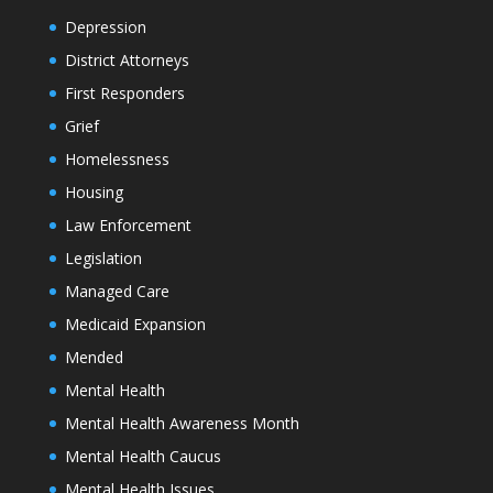
Depression
District Attorneys
First Responders
Grief
Homelessness
Housing
Law Enforcement
Legislation
Managed Care
Medicaid Expansion
Mended
Mental Health
Mental Health Awareness Month
Mental Health Caucus
Mental Health Issues