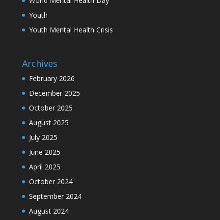
World Mental Health Day
Youth
Youth Mental Health Crisis
Archives
February 2026
December 2025
October 2025
August 2025
July 2025
June 2025
April 2025
October 2024
September 2024
August 2024