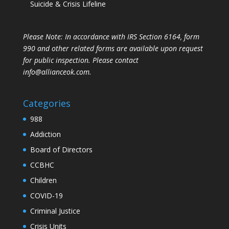
Suicide & Crisis Lifeline
Please Note: In accordance with IRS Section 6164, form
990 and other related forms are available upon request
for public inspection. Please contact
info@allianceok.com.
Categories
988
Addiction
Board of Directors
CCBHC
Children
COVID-19
Criminal Justice
Crisis Units