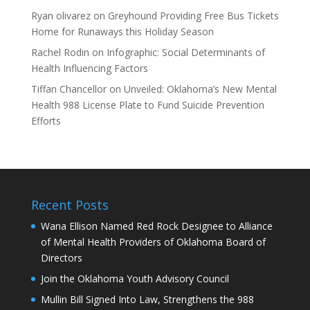
Ryan olivarez
on
Greyhound Providing Free Bus Tickets
Home for Runaways this Holiday Season
Rachel Rodin
on
Infographic: Social Determinants of
Health Influencing Factors
Tiffan Chancellor
on
Unveiled: Oklahoma’s New Mental
Health 988 License Plate to Fund Suicide Prevention
Efforts
Recent Posts
Wana Ellison Named Red Rock Designee to Alliance
of Mental Health Providers of Oklahoma Board of
Directors
Join the Oklahoma Youth Advisory Council
Mullin Bill Signed Into Law, Strengthens the 988