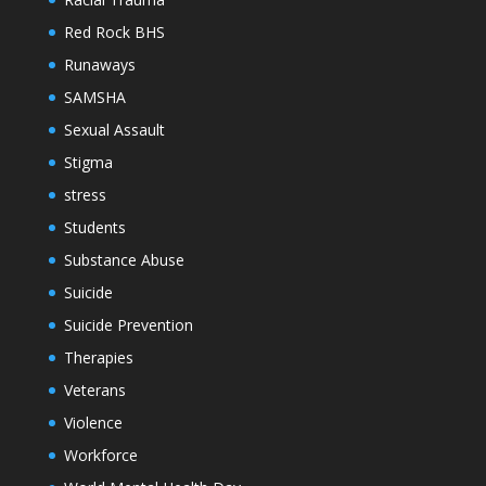
Red Rock BHS
Runaways
SAMSHA
Sexual Assault
Stigma
stress
Students
Substance Abuse
Suicide
Suicide Prevention
Therapies
Veterans
Violence
Workforce