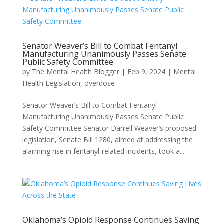
Senator Weaver’s Bill to Combat Fentanyl
Manufacturing Unanimously Passes Senate
Public Safety Committee
by
The Mental Health Blogger
|
Feb 9, 2024
|
Mental
Health Legislation
,
overdose
Senator Weaver’s Bill to Combat Fentanyl
Manufacturing Unanimously Passes Senate Public
Safety Committee Senator Darrell Weaver’s proposed
legislation, Senate Bill 1280, aimed at addressing the
alarming rise in fentanyl-related incidents, took a...
Oklahoma’s Opioid Response Continues Saving