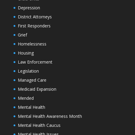
Depression
District Attorneys
First Responders
Grief
Homelessness
Housing
Law Enforcement
Legislation
Managed Care
Medicaid Expansion
Mended
Mental Health
Mental Health Awareness Month
Mental Health Caucus
Mental Health Issues