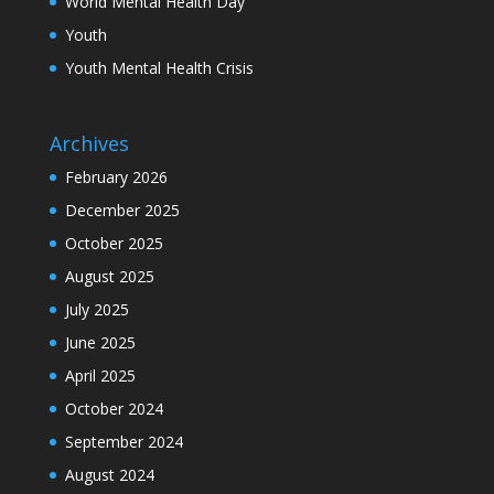
World Mental Health Day
Youth
Youth Mental Health Crisis
Archives
February 2026
December 2025
October 2025
August 2025
July 2025
June 2025
April 2025
October 2024
September 2024
August 2024