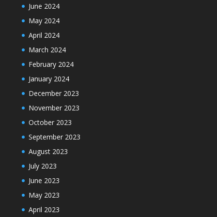
June 2024
May 2024
April 2024
March 2024
February 2024
January 2024
December 2023
November 2023
October 2023
September 2023
August 2023
July 2023
June 2023
May 2023
April 2023