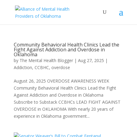
Community Behavioral Health Clinics Lead the
Fight Against Addiction and Overdose in
Oklahoma
by
The Mental Health Blogger
|
Aug 27, 2025
|
Addiction
,
CCBHC
,
overdose
August 26, 2025 OVERDOSE AWARENESS WEEK
Community Behavioral Health Clinics Lead the Fight
Against Addiction and Overdose in Oklahoma
Subscribe to Substack CCBHCs LEAD FIGHT AGAINST
OVERDOSE in OKLAHOMA With nearly 20 years of
experience in Oklahoma government...