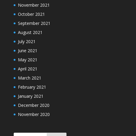
November 2021
October 2021
September 2021
August 2021
July 2021
June 2021
May 2021
April 2021
March 2021
February 2021
January 2021
December 2020
November 2020