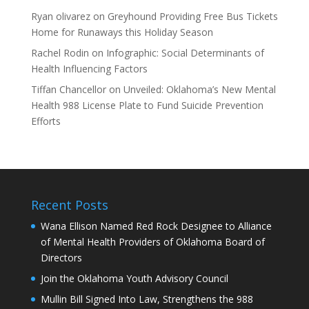
Ryan olivarez
on
Greyhound Providing Free Bus Tickets
Home for Runaways this Holiday Season
Rachel Rodin
on
Infographic: Social Determinants of
Health Influencing Factors
Tiffan Chancellor
on
Unveiled: Oklahoma’s New Mental
Health 988 License Plate to Fund Suicide Prevention
Efforts
Recent Posts
Wana Ellison Named Red Rock Designee to Alliance
of Mental Health Providers of Oklahoma Board of
Directors
Join the Oklahoma Youth Advisory Council
Mullin Bill Signed Into Law, Strengthens the 988