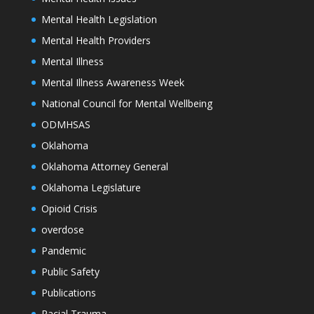
Mental Health Legislation
Mental Health Providers
Mental Illness
Mental Illness Awareness Week
National Council for Mental Wellbeing
ODMHSAS
Oklahoma
Oklahoma Attorney General
Oklahoma Legislature
Opioid Crisis
overdose
Pandemic
Public Safety
Publications
Racial Trauma