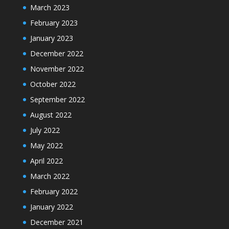
March 2023
February 2023
January 2023
December 2022
November 2022
October 2022
September 2022
August 2022
July 2022
May 2022
April 2022
March 2022
February 2022
January 2022
December 2021