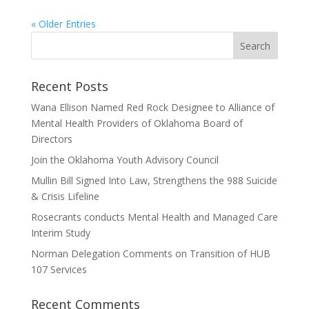
« Older Entries
Recent Posts
Wana Ellison Named Red Rock Designee to Alliance of
Mental Health Providers of Oklahoma Board of
Directors
Join the Oklahoma Youth Advisory Council
Mullin Bill Signed Into Law, Strengthens the 988 Suicide
& Crisis Lifeline
Rosecrants conducts Mental Health and Managed Care
Interim Study
Norman Delegation Comments on Transition of HUB
107 Services
Recent Comments