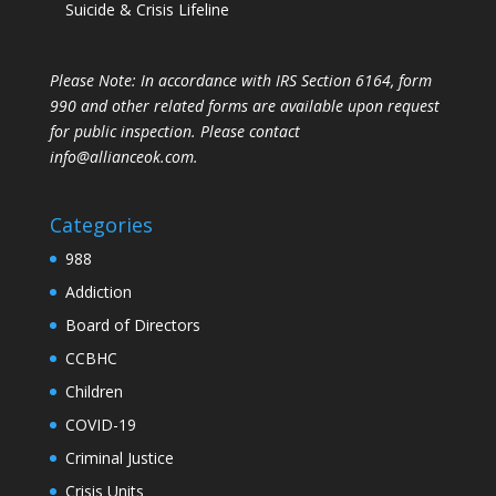
Suicide & Crisis Lifeline
Please Note: In accordance with IRS Section 6164, form
990 and other related forms are available upon request
for public inspection. Please contact
info@allianceok.com.
Categories
988
Addiction
Board of Directors
CCBHC
Children
COVID-19
Criminal Justice
Crisis Units