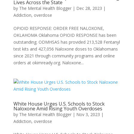
Lives Across the State
by
The Mental Health Blogger
|
Dec 28, 2023
|
Addiction
,
overdose
OPIOID RESPONSE: ORDER FREE NALOXONE,
OKLAHOMA Oklahoma OPIOID RESPONSE has been
outstanding. ODMHSAS has provided 213,528 Fentanyl
test kits and 427,056 Naloxone doses to Oklahomans
since 2021 through community programs and online
orders at okimready.org. Naloxone...
White House Urges U.S. Schools to Stock
Naloxone Amid Rising Youth Overdoses
by
The Mental Health Blogger
|
Nov 3, 2023
|
Addiction
,
overdose