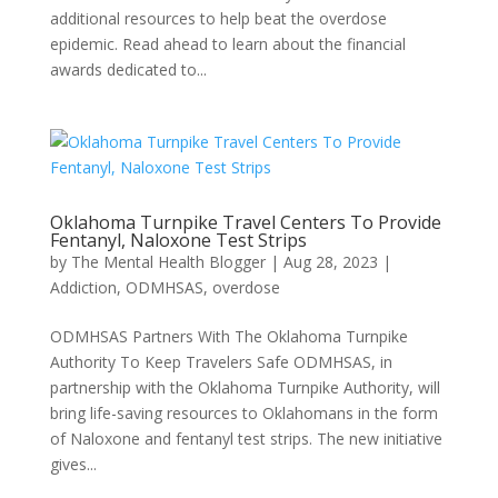
additional resources to help beat the overdose
epidemic. Read ahead to learn about the financial
awards dedicated to...
Oklahoma Turnpike Travel Centers To Provide
Fentanyl, Naloxone Test Strips
by
The Mental Health Blogger
|
Aug 28, 2023
|
Addiction
,
ODMHSAS
,
overdose
ODMHSAS Partners With The Oklahoma Turnpike
Authority To Keep Travelers Safe ODMHSAS, in
partnership with the Oklahoma Turnpike Authority, will
bring life-saving resources to Oklahomans in the form
of Naloxone and fentanyl test strips. The new initiative
gives...