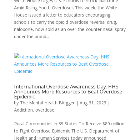
White House Urges U.S. Schools to Stock Naloxone
Amid Rising Youth Overdoses This week, the White
House issued a letter to educators encouraging
schools to carry the opioid overdose reversal drug,
naloxone, now sold as an over-the-counter nasal spray
under the brand...
International Overdose Awareness Day: HHS
Announces More Resources to Beat Overdose
Epidemic
by
The Mental Health Blogger
|
Aug 31, 2023
|
Addiction
,
overdose
Rural Communities in 39 States To Receive $80 million
to Fight Overdose Epidemic The U.S. Department of
Health and Human Services today announced