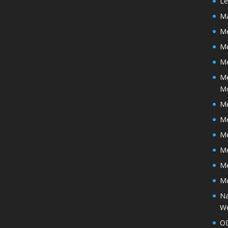
Le
Ma
Me
M
Me
Me
M
Me
Me
Me
Me
Me
Me
Na
We
O