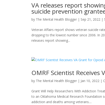
VA releases report showin
suicide prevention grantee
by
The Mental Health Blogger
|
Sep 21, 2022
|
Veteran Affairs report shows veteran suicide rat
dropping to the lowest number since 2006. In 20
releases report showing...
OMRF Scientist Receives V
by
The Mental Health Blogger
|
Jan 10, 2022
|
Grant Will Help Researchers With Addiction Trea
to an Oklahoma Medical Research Foundation sci
addiction and deaths among veterans....