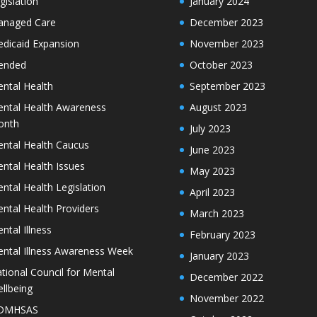
gislation
January 2024
naged Care
December 2023
dicaid Expansion
November 2023
ended
October 2023
ntal Health
September 2023
ntal Health Awareness
August 2023
onth
July 2023
ntal Health Caucus
June 2023
ntal Health Issues
May 2023
ntal Health Legislation
April 2023
ntal Health Providers
March 2023
ntal Illness
February 2023
ntal Illness Awareness Week
January 2023
tional Council for Mental
December 2022
llbeing
November 2022
DMHSAS