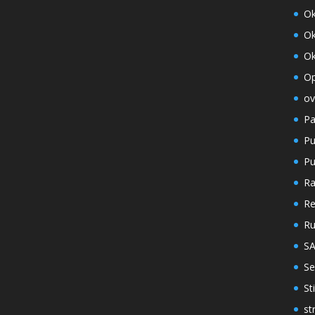
O
Ok
Ok
Op
ov
Pa
Pu
Pu
Ra
Re
R
S
Se
St
st