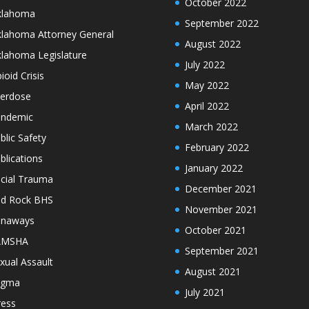
October 2022
klahoma
September 2022
lahoma Attorney General
August 2022
lahoma Legislature
July 2022
ioid Crisis
May 2022
erdose
April 2022
ndemic
March 2022
blic Safety
February 2022
blications
January 2022
cial Trauma
December 2021
d Rock BHS
November 2021
unaways
October 2021
AMSHA
September 2021
xual Assault
August 2021
igma
July 2021
ress