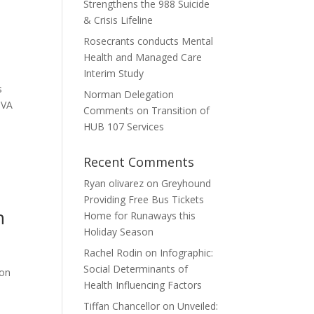
Strengthens the 988 Suicide
s
& Crisis Lifeline
Rosecrants conducts Mental
Health and Managed Care
Interim Study
s
Norman Delegation
 VA
Comments on Transition of
HUB 107 Services
Recent Comments
Ryan olivarez
on
Greyhound
Providing Free Bus Tickets
h
Home for Runaways this
Holiday Season
Rachel Rodin
on
Infographic:
Social Determinants of
ion
Health Influencing Factors
Tiffan Chancellor
on
Unveiled: