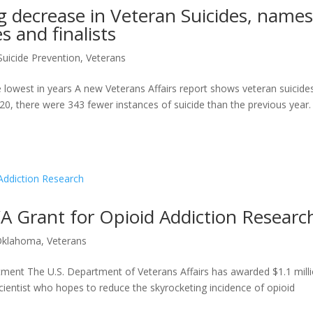
g decrease in Veteran Suicides, name
s and finalists
Suicide Prevention
,
Veterans
e lowest in years A new Veterans Affairs report shows veteran suicide
20, there were 343 fewer instances of suicide than the previous year.
A Grant for Opioid Addiction Researc
Oklahoma
,
Veterans
tment The U.S. Department of Veterans Affairs has awarded $1.1 mill
entist who hopes to reduce the skyrocketing incidence of opioid