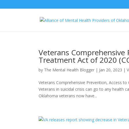
Veterans Comprehensive P
Treatment Act of 2020 (
by
The Mental Health Blogger
|
Jan 20, 2023
|
V
Veterans Comprehensive Prevention, Access to 
Veterans in suicidal crisis can go to any health c
Oklahoma veterans now have...