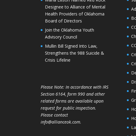
Designee to Alliance of Mental
Ad
Health Providers of Oklahoma
Bo
Board of Directors
C
Join the Oklahoma Youth
Ch
Advisory Council
CO
Mullin Bill Signed Into Law,
Strengthens the 988 Suicide &
Cr
Crisis Lifeline
Cr
De
Di
Please Note: In accordance with IRS
Fi
Section 6164, form 990 and other
Gr
related forms are available upon
request for public inspection.
Ho
Please contact
Ho
info@allianceok.com.
La