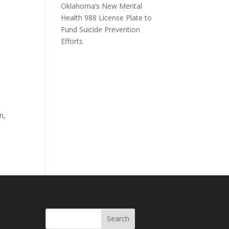
Oklahoma’s New Mental
Health 988 License Plate to
Fund Suicide Prevention
Efforts
n,