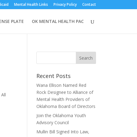
icaid
Mental Health Links
Privacy Policy
Contact
CENSE PLATE
OK MENTAL HEALTH PAC
Recent Posts
Wana Ellison Named Red
Rock Designee to Alliance of
 All
Mental Health Providers of
Oklahoma Board of Directors
Join the Oklahoma Youth
Advisory Council
Mullin Bill Signed Into Law,