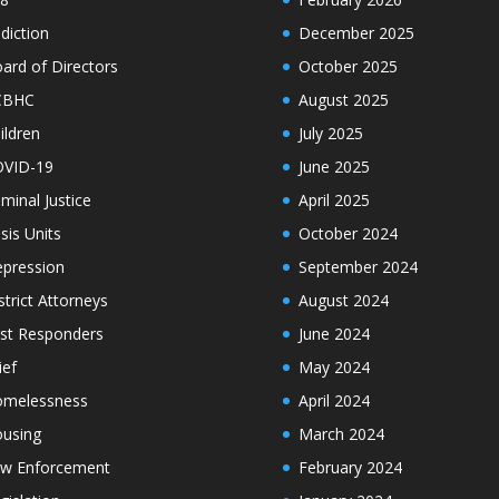
diction
December 2025
ard of Directors
October 2025
CBHC
August 2025
ildren
July 2025
VID-19
June 2025
iminal Justice
April 2025
isis Units
October 2024
pression
September 2024
strict Attorneys
August 2024
rst Responders
June 2024
ief
May 2024
melessness
April 2024
using
March 2024
w Enforcement
February 2024