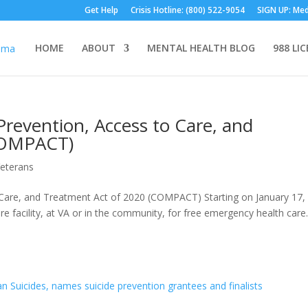
Get Help
Crisis Hotline: (800) 522-9054
SIGN UP: Med
HOME
ABOUT
MENTAL HEALTH BLOG
988 LI
revention, Access to Care, and
COMPACT)
eterans
Care, and Treatment Act of 2020 (COMPACT) Starting on January 17,
are facility, at VA or in the community, for free emergency health care.