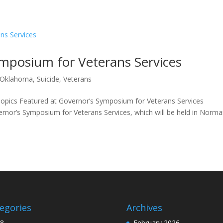
ymposium for Veterans Services
Oklahoma
,
Suicide
,
Veterans
opics Featured at Governor’s Symposium for Veterans Services
nor’s Symposium for Veterans Services, which will be held in Norma
egories
Archives
8
February 2026