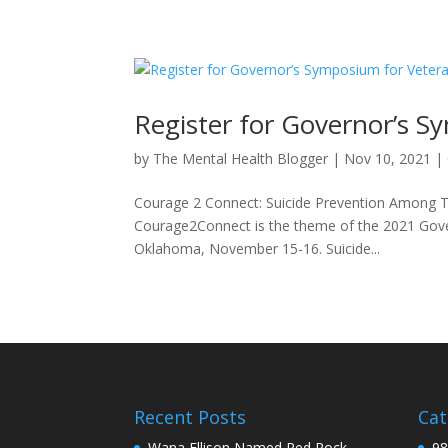
Register for Governor’s S
by
The Mental Health Blogger
|
Nov 10, 2021
|
Courage 2 Connect: Suicide Prevention Among T
Courage2Connect is the theme of the 2021 Gover
Oklahoma, November 15-16. Suicide...
Recent Posts
Cat
Wana Ellison Named Red Rock
98