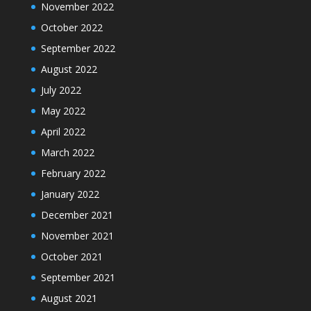
November 2022
October 2022
September 2022
August 2022
July 2022
May 2022
April 2022
March 2022
February 2022
January 2022
December 2021
November 2021
October 2021
September 2021
August 2021