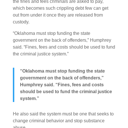
the fines and fees criminals are asked to pay,
which becomes such crippling debt few can get
out from under it once they are released from
custody.
“Oklahoma must stop funding the state
government on the back of offenders,” Humphrey
said. “Fines, fees and costs should be used to fund
the criminal justice system.”
“Oklahoma must stop funding the state
government on the back of offenders,”
Humphrey said. “Fines, fees and costs
should be used to fund the criminal justice
system.”
He also said the system must be one that seeks to
change criminal behavior and stop substance
abuse.