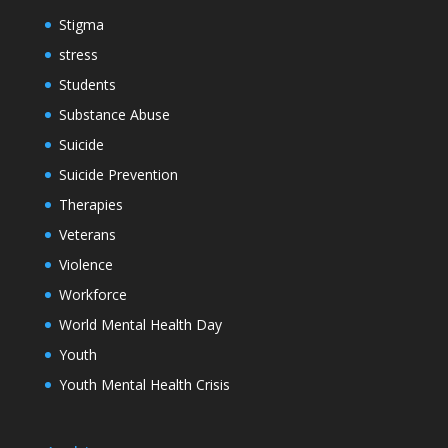
Stigma
stress
Students
Substance Abuse
Suicide
Suicide Prevention
Therapies
Veterans
Violence
Workforce
World Mental Health Day
Youth
Youth Mental Health Crisis