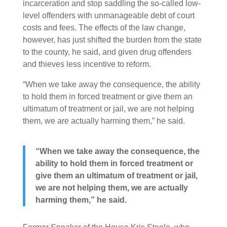
incarceration and stop saddling the so-called low-
level offenders with unmanageable debt of court
costs and fees. The effects of the law change,
however, has just shifted the burden from the state
to the county, he said, and given drug offenders
and thieves less incentive to reform.
“When we take away the consequence, the ability
to hold them in forced treatment or give them an
ultimatum of treatment or jail, we are not helping
them, we are actually harming them,” he said.
“When we take away the consequence, the
ability to hold them in forced treatment or
give them an ultimatum of treatment or jail,
we are not helping them, we are actually
harming them,” he said.