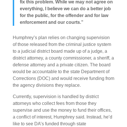
fix this problem. While we may not agree on
everything, I believe we can do a better job
for the public, for the offender and for law
enforcement and our courts.”
Humphrey’s plan relies on changing supervision
of those released from the criminal justice system
to a judicial district board made up of a judge, a
district attorney, a county commissioner, a sheriff, a
defense attorney and a private citizen. The board
would be accountable to the state Department of
Corrections (DOC) and would receive funding from
the agency divisions they replace.
Currently, supervision is handled by district
attorneys who collect fees from those they
supervise and use the money to fund their offices,
a conflict of interest, Humphrey said. Instead, he’d
like to see DA’s funded through state