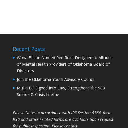
Recent Posts
Wana Ellison Named Red Rock Designee to Alliance
of Mental Health Providers of Oklahoma Board of
Directors
Join the Oklahoma Youth Advisory Council
Mullin Bill Signed Into Law, Strengthens the 988
Suicide & Crisis Lifeline
Please Note: In accordance with IRS Section 6164, form
990 and other related forms are available upon request
for public inspection. Please contact