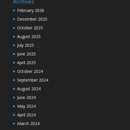
Archives
February 2026
December 2025
October 2025
August 2025
July 2025
June 2025
April 2025
October 2024
September 2024
August 2024
June 2024
May 2024
April 2024
March 2024