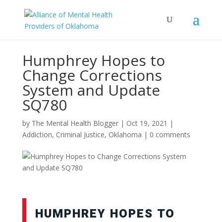
Humphrey Hopes to
Change Corrections
System and Update
SQ780
by
The Mental Health Blogger
|
Oct 19, 2021
|
Addiction
,
Criminal Justice
,
Oklahoma
|
0 comments
HUMPHREY HOPES TO