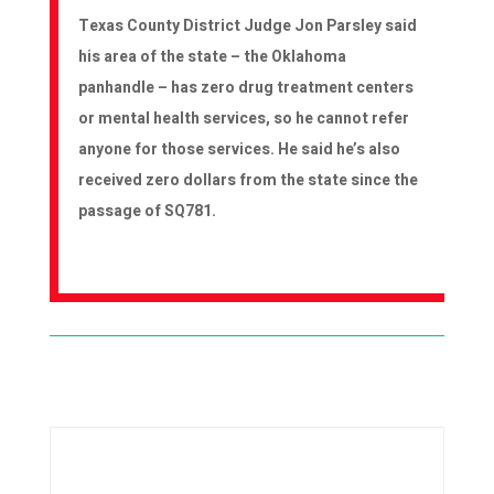
Texas County District Judge Jon Parsley said
his area of the state – the Oklahoma
panhandle – has zero drug treatment centers
or mental health services, so he cannot refer
anyone for those services. He said he’s also
received zero dollars from the state since the
passage of SQ781.