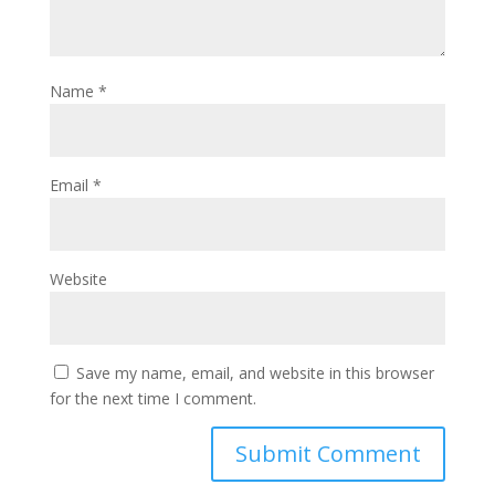
Name
*
Email
*
Website
Save my name, email, and website in this browser
for the next time I comment.