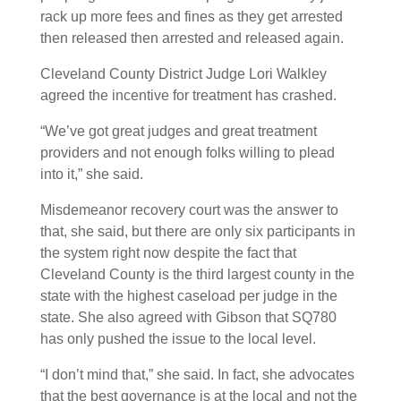
rack up more fees and fines as they get arrested
then released then arrested and released again.
Cleveland County District Judge Lori Walkley
agreed the incentive for treatment has crashed.
“We’ve got great judges and great treatment
providers and not enough folks willing to plead
into it,” she said.
Misdemeanor recovery court was the answer to
that, she said, but there are only six participants in
the system right now despite the fact that
Cleveland County is the third largest county in the
state with the highest caseload per judge in the
state. She also agreed with Gibson that SQ780
has only pushed the issue to the local level.
“I don’t mind that,” she said. In fact, she advocates
that the best governance is at the local and not the