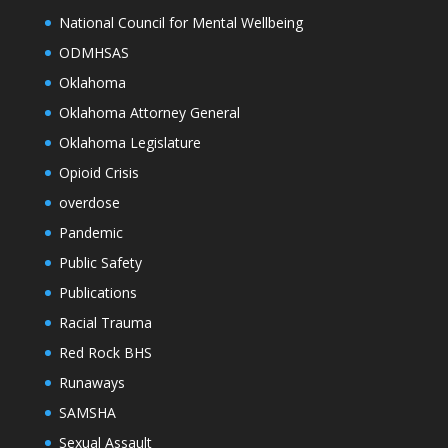
National Council for Mental Wellbeing
ODMHSAS
Oklahoma
Oklahoma Attorney General
Oklahoma Legislature
Opioid Crisis
overdose
Pandemic
Public Safety
Publications
Racial Trauma
Red Rock BHS
Runaways
SAMSHA
Sexual Assault