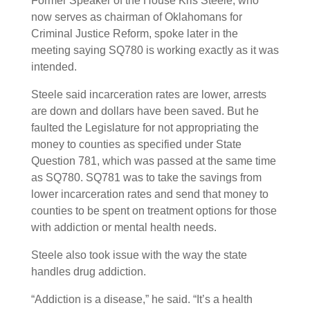
Former Speaker of the House Kris Steele, who
now serves as chairman of Oklahomans for
Criminal Justice Reform, spoke later in the
meeting saying SQ780 is working exactly as it was
intended.
Steele said incarceration rates are lower, arrests
are down and dollars have been saved. But he
faulted the Legislature for not appropriating the
money to counties as specified under State
Question 781, which was passed at the same time
as SQ780. SQ781 was to take the savings from
lower incarceration rates and send that money to
counties to be spent on treatment options for those
with addiction or mental health needs.
Steele also took issue with the way the state
handles drug addiction.
“Addiction is a disease,” he said. “It’s a health