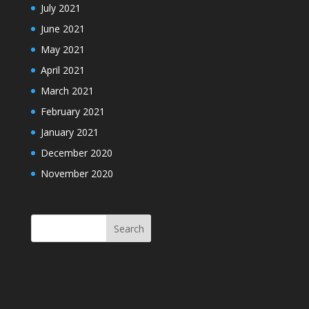
July 2021
June 2021
May 2021
April 2021
March 2021
February 2021
January 2021
December 2020
November 2020