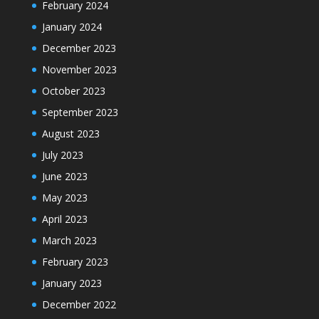
February 2024
January 2024
December 2023
November 2023
October 2023
September 2023
August 2023
July 2023
June 2023
May 2023
April 2023
March 2023
February 2023
January 2023
December 2022