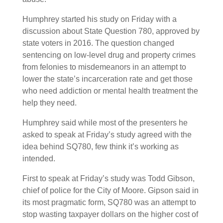
Humphrey started his study on Friday with a
discussion about State Question 780, approved by
state voters in 2016. The question changed
sentencing on low-level drug and property crimes
from felonies to misdemeanors in an attempt to
lower the state’s incarceration rate and get those
who need addiction or mental health treatment the
help they need.
Humphrey said while most of the presenters he
asked to speak at Friday’s study agreed with the
idea behind SQ780, few think it’s working as
intended.
First to speak at Friday’s study was Todd Gibson,
chief of police for the City of Moore. Gipson said in
its most pragmatic form, SQ780 was an attempt to
stop wasting taxpayer dollars on the higher cost of