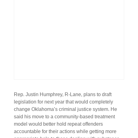
Rep. Justin Humphrey, R-Lane, plans to draft
legislation for next year that would completely
change Oklahoma’s criminal justice system. He
said his move to a community-based treatment
model would better hold repeat offenders
accountable for their actions while getting more