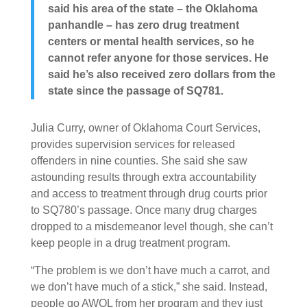
said his area of the state – the Oklahoma
panhandle – has zero drug treatment
centers or mental health services, so he
cannot refer anyone for those services. He
said he’s also received zero dollars from the
state since the passage of SQ781.
Julia Curry, owner of Oklahoma Court Services,
provides supervision services for released
offenders in nine counties. She said she saw
astounding results through extra accountability
and access to treatment through drug courts prior
to SQ780’s passage. Once many drug charges
dropped to a misdemeanor level though, she can’t
keep people in a drug treatment program.
“The problem is we don’t have much a carrot, and
we don’t have much of a stick,” she said. Instead,
people go AWOL from her program and they just