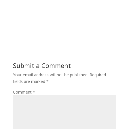
Submit a Comment
Your email address will not be published.
Required
fields are marked
*
Comment
*