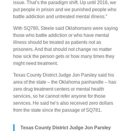
issue. That’s the paradigm shift. Up until 2016, we
put people in prison and we punished people who
battle addiction and untreated mental illness.”
With SQ780, Steele said Oklahomans were saying
those who battle addiction or who have mental
illness should be treated as patients not as
prisoners. And that should not change no matter
how sick the person gets or how many times they
might need treatment.
Texas County District Judge Jon Parsley said his
area of the state – the Oklahoma panhandle – has
zero drug treatment centers or mental health
services, so he cannot refer anyone for those
services. He said he’s also received zero dollars
from the state since the passage of SQ781.
Texas County District Judge Jon Parsley