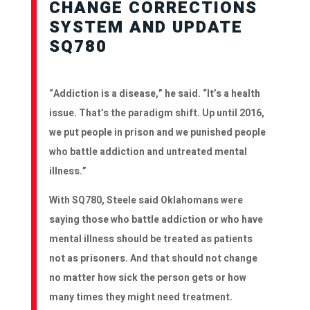
CHANGE CORRECTIONS
SYSTEM AND UPDATE
SQ780
“Addiction is a disease,” he said. “It’s a health
issue. That’s the paradigm shift. Up until 2016,
we put people in prison and we punished people
who battle addiction and untreated mental
illness.”
With SQ780, Steele said Oklahomans were
saying those who battle addiction or who have
mental illness should be treated as patients
not as prisoners. And that should not change
no matter how sick the person gets or how
many times they might need treatment.