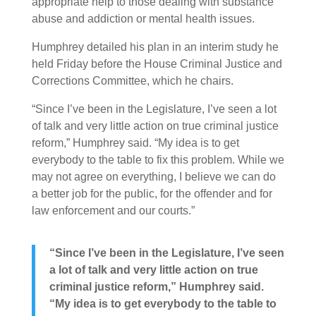
appropriate help to those dealing with substance
abuse and addiction or mental health issues.
Humphrey detailed his plan in an interim study he
held Friday before the House Criminal Justice and
Corrections Committee, which he chairs.
“Since I’ve been in the Legislature, I’ve seen a lot
of talk and very little action on true criminal justice
reform,” Humphrey said. “My idea is to get
everybody to the table to fix this problem. While we
may not agree on everything, I believe we can do
a better job for the public, for the offender and for
law enforcement and our courts.”
“Since I’ve been in the Legislature, I’ve seen
a lot of talk and very little action on true
criminal justice reform,” Humphrey said.
“My idea is to get everybody to the table to