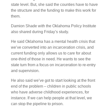
state level. But, she said the counties have to have
the structure and the funding to make this work for
them.
Damion Shade with the Oklahoma Policy Institute
also shared during Friday’s study.
He said Oklahoma has a mental health crisis that
we’ve converted into an incarceration crisis, and
current funding only allows us to care for about
one-third of those in need. He wants to see the
state turn from a focus on incarceration to re-entry
and supervision.
He also said we’ve got to start looking at the front
end of the problem – children in public schools
who have adverse childhood experiences, for
instance. If we can help people at that level, we
can stop the pipeline to prison.