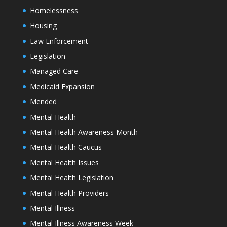
Homelessness
Housing
Law Enforcement
Legislation
Managed Care
Medicaid Expansion
Mended
Mental Health
Mental Health Awareness Month
Mental Health Caucus
Mental Health Issues
Mental Health Legislation
Mental Health Providers
Mental Illness
Mental Illness Awareness Week