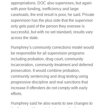
appropriations. DOC also supervises, but again
with poor funding, inefficiency and large
caseloads, the end result is poor, he said. Private
supervision has the plus side that the supervisor
only gets paid of the person they oversee is
successful, but with no set standard, results vary
across the state.
Humphrey’s community corrections model would
be responsible for all supervision programs
including probation, drug court, community
incarceration, community treatment and deferred
prosecution. It would combine probation,
community sentencing and drug testing using
progressive discipline and real sanctions that
increase if offenders do not comply with early
efforts.
Humphrey said he also wants to see changes to