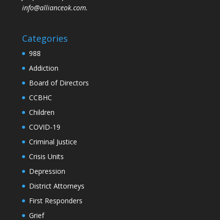
info@allianceok.com.
Categories
988
Addiction
Board of Directors
CCBHC
Children
COVID-19
Criminal Justice
Crisis Units
Depression
District Attorneys
First Responders
Grief