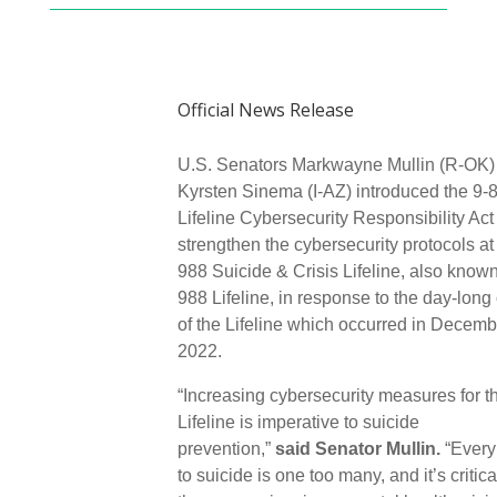
Official News Release
U.S. Senators Markwayne Mullin (R-OK)
Kyrsten Sinema (I-AZ) introduced the 9-
Lifeline Cybersecurity Responsibility Act
strengthen the cybersecurity protocols at
988 Suicide & Crisis Lifeline, also known
988 Lifeline, in response to the day-long
of the Lifeline which occurred in Decemb
2022.
“Increasing cybersecurity measures for t
Lifeline is imperative to suicide
prevention,”
said Senator Mullin.
“Every 
to suicide is one too many, and it’s critica