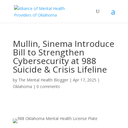
Mullin, Sinema Introduce
Bill to Strengthen
Cybersecurity at 988
Suicide & Crisis Lifeline
by
The Mental Health Blogger
|
Apr 17, 2025
|
Oklahoma
|
0 comments