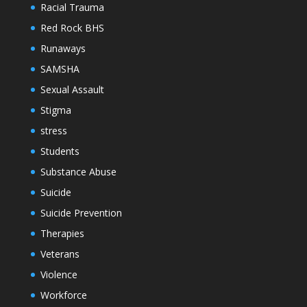
Racial Trauma
Red Rock BHS
Runaways
SAMSHA
Sexual Assault
Stigma
stress
Students
Substance Abuse
Suicide
Suicide Prevention
Therapies
Veterans
Violence
Workforce