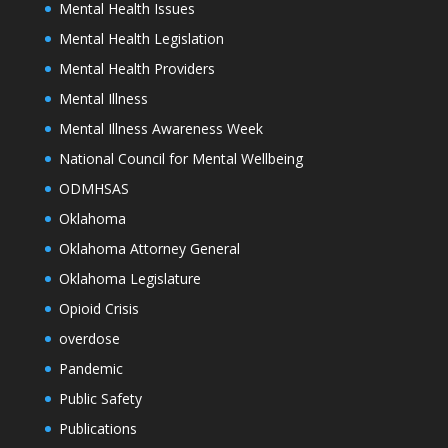
Mental Health Issues
Mental Health Legislation
Mental Health Providers
Mental Illness
Mental Illness Awareness Week
National Council for Mental Wellbeing
ODMHSAS
Oklahoma
Oklahoma Attorney General
Oklahoma Legislature
Opioid Crisis
overdose
Pandemic
Public Safety
Publications