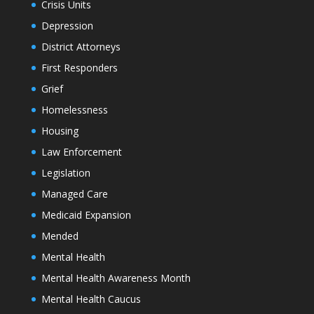
Crisis Units
Depression
District Attorneys
First Responders
Grief
Homelessness
Housing
Law Enforcement
Legislation
Managed Care
Medicaid Expansion
Mended
Mental Health
Mental Health Awareness Month
Mental Health Caucus