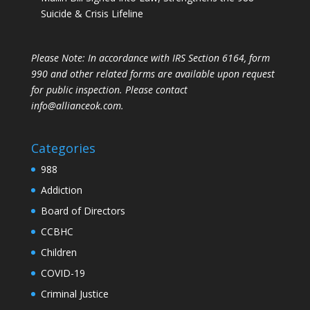
Suicide & Crisis Lifeline
Please Note: In accordance with IRS Section 6164, form
990 and other related forms are available upon request
for public inspection. Please contact
info@allianceok.com.
Categories
988
Addiction
Board of Directors
CCBHC
Children
COVID-19
Criminal Justice