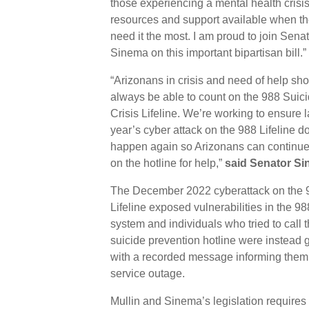
those experiencing a mental health crisi
resources and support available when t
need it the most. I am proud to join Sena
Sinema on this important bipartisan bill.”
“Arizonans in crisis and need of help sh
always be able to count on the 988 Suic
Crisis Lifeline. We’re working to ensure l
year’s cyber attack on the 988 Lifeline d
happen again so Arizonans can continue 
on the hotline for help,”
said Senator Si
The December 2022 cyberattack on the 
Lifeline exposed vulnerabilities in the 98
system and individuals who tried to call 
suicide prevention hotline were instead 
with a recorded message informing them 
service outage.
Mullin and Sinema’s legislation requires