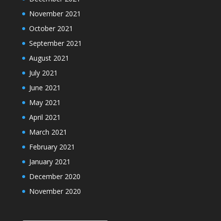
November 2021
October 2021
September 2021
August 2021
July 2021
June 2021
May 2021
April 2021
March 2021
February 2021
January 2021
December 2020
November 2020