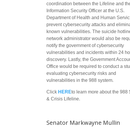
coordination between the Lifeline and th
Information Security Officer at the U.S.
Department of Health and Human Servic
prevent cybersecurity attacks and elimin
known vulnerabilities. The suicide hotlin
network administrator would also be requ
notify the government of cybersecurity
vulnerabilities and incidents within 24 ho
discovery. Lastly, the Government Accoun
Office would be required to conduct a st
evaluating cybersecurity risks and
vulnerabilities in the 988 system.
Click
HERE
to learn more about the 988 
& Crisis Lifeline.
Senator Markwayne Mullin