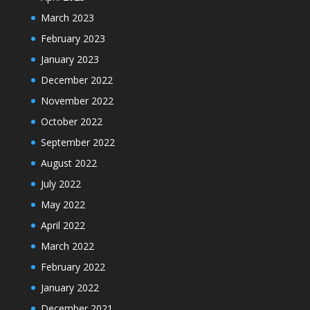
March 2023
February 2023
January 2023
December 2022
November 2022
October 2022
September 2022
August 2022
July 2022
May 2022
April 2022
March 2022
February 2022
January 2022
December 2021