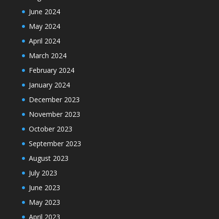
June 2024
May 2024
April 2024
March 2024
February 2024
January 2024
December 2023
November 2023
October 2023
September 2023
August 2023
July 2023
June 2023
May 2023
April 2023