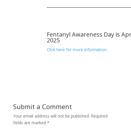
Fentanyl Awareness Day is Apri
2025
Click here for more information
.
Submit a Comment
Your email address will not be published.
Required
fields are marked
*