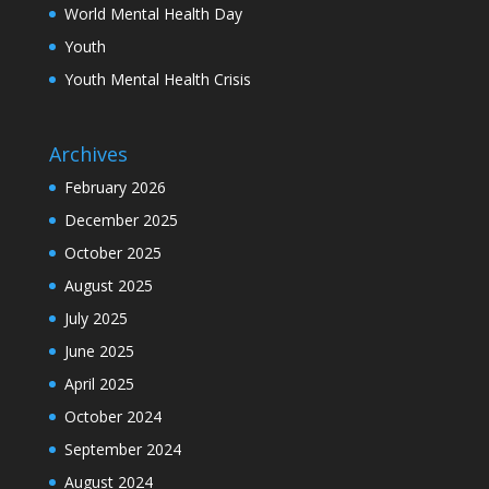
World Mental Health Day
Youth
Youth Mental Health Crisis
Archives
February 2026
December 2025
October 2025
August 2025
July 2025
June 2025
April 2025
October 2024
September 2024
August 2024