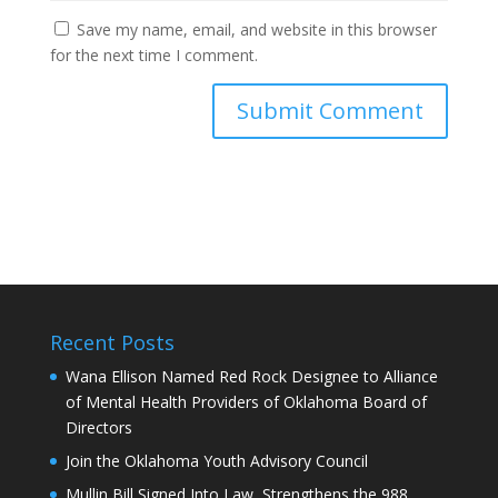
Save my name, email, and website in this browser
for the next time I comment.
Recent Posts
Wana Ellison Named Red Rock Designee to Alliance
of Mental Health Providers of Oklahoma Board of
Directors
Join the Oklahoma Youth Advisory Council
Mullin Bill Signed Into Law, Strengthens the 988