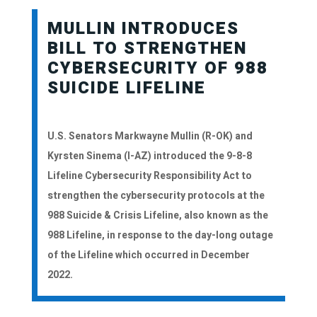
MULLIN INTRODUCES
BILL TO STRENGTHEN
CYBERSECURITY OF 988
SUICIDE LIFELINE
U.S. Senators Markwayne Mullin (R-OK) and
Kyrsten Sinema (I-AZ) introduced the 9-8-8
Lifeline Cybersecurity Responsibility Act to
strengthen the cybersecurity protocols at the
988 Suicide & Crisis Lifeline, also known as the
988 Lifeline, in response to the day-long outage
of the Lifeline which occurred in December
2022.