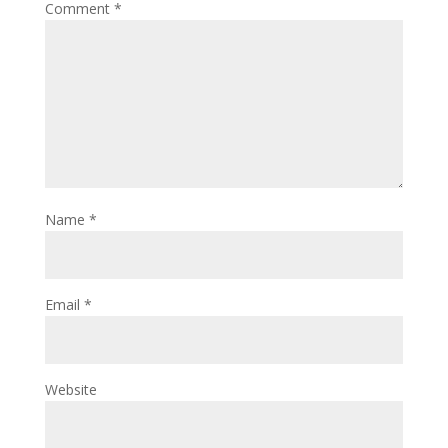
Comment
*
Name
*
Email
*
Website