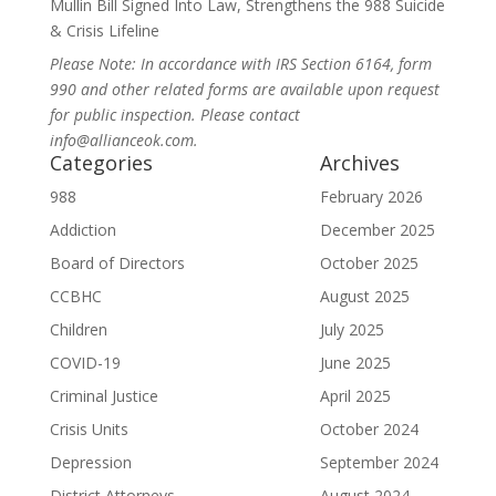
Mullin Bill Signed Into Law, Strengthens the 988 Suicide
& Crisis Lifeline
Please Note: In accordance with IRS Section 6164, form
990 and other related forms are available upon request
for public inspection. Please contact
info@allianceok.com.
Categories
Archives
988
February 2026
Addiction
December 2025
Board of Directors
October 2025
CCBHC
August 2025
Children
July 2025
COVID-19
June 2025
Criminal Justice
April 2025
Crisis Units
October 2024
Depression
September 2024
District Attorneys
August 2024