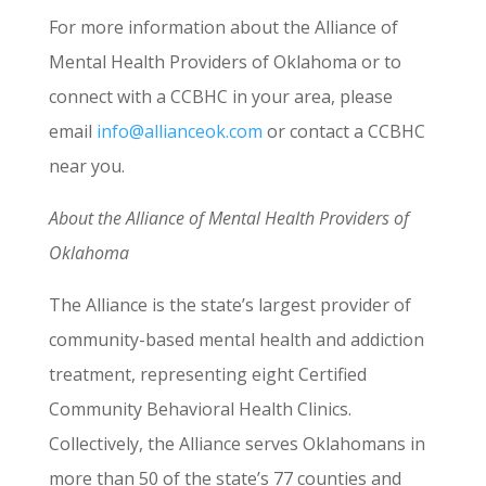
For more information about the Alliance of
Mental Health Providers of Oklahoma or to
connect with a CCBHC in your area, please
email
info@allianceok.com
or contact a CCBHC
near you.
About the Alliance of Mental Health Providers of
Oklahoma
The Alliance is the state’s largest provider of
community-based mental health and addiction
treatment, representing eight Certified
Community Behavioral Health Clinics.
Collectively, the Alliance serves Oklahomans in
more than 50 of the state’s 77 counties and