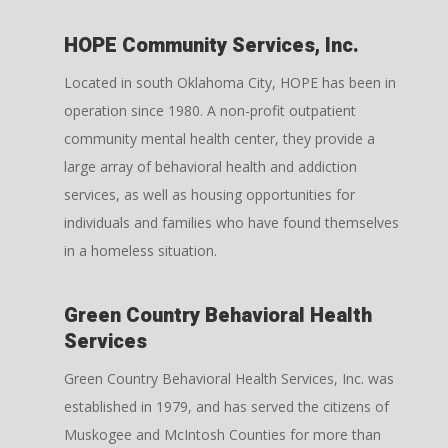
HOPE Community Services, Inc.
Located in south Oklahoma City, HOPE has been in
operation since 1980. A non-profit outpatient
community mental health center, they provide a
large array of behavioral health and addiction
services, as well as housing opportunities for
individuals and families who have found themselves
in a homeless situation.
Green Country Behavioral Health
Services
Green Country Behavioral Health Services, Inc. was
established in 1979, and has served the citizens of
Muskogee and McIntosh Counties for more than