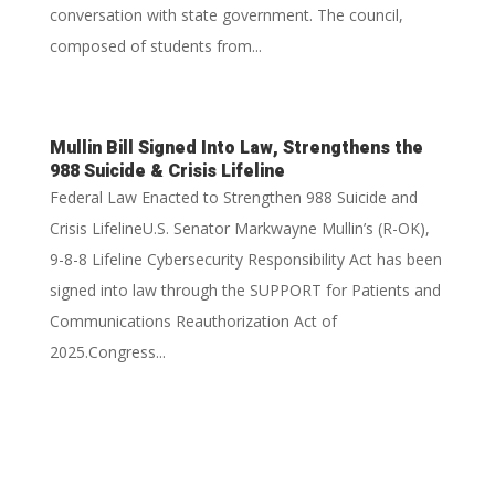
conversation with state government. The council,
composed of students from...
Mullin Bill Signed Into Law, Strengthens the
988 Suicide & Crisis Lifeline
Federal Law Enacted to Strengthen 988 Suicide and
Crisis LifelineU.S. Senator Markwayne Mullin’s (R-OK),
9-8-8 Lifeline Cybersecurity Responsibility Act has been
signed into law through the SUPPORT for Patients and
Communications Reauthorization Act of
2025.Congress...