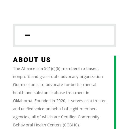
ABOUT US
The Alliance is a 501(c)(6) membership-based,
nonprofit and grassroots advocacy organization.
Our mission is to advocate for better mental
health and substance abuse treatment in
Oklahoma. Founded in 2020, it serves as a trusted
and unified voice on behalf of eight member-
agencies, all of which are Certified Community
Behavioral Health Centers (CCBHC).