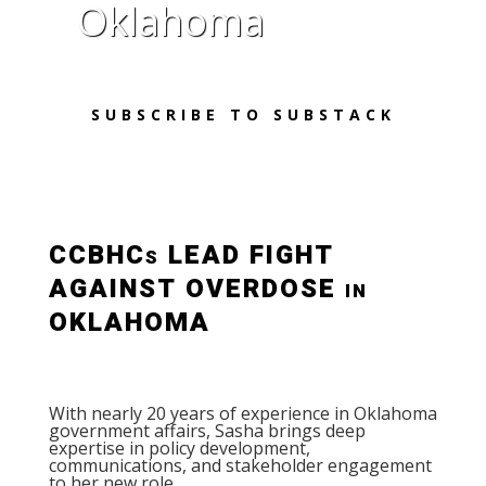
Oklahoma
SUBSCRIBE TO SUBSTACK
CCBHCs LEAD FIGHT
AGAINST OVERDOSE in
OKLAHOMA
With nearly 20 years of experience in Oklahoma
government affairs, Sasha brings deep
expertise in policy development,
communications, and stakeholder engagement
to her new role.