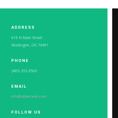
ADDRESS
619 N Main Street
Muskogee, OK 74401
PHONE
(405) 352-0565
EMAIL
info@allianceok.com
FOLLOW US