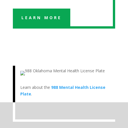
LEARN MORE
Learn about the
988 Mental Health License
Plate
.