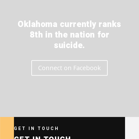
Oklahoma currently ranks
8th in the nation for
suicide.
Connect on Facebook
GET IN TOUCH