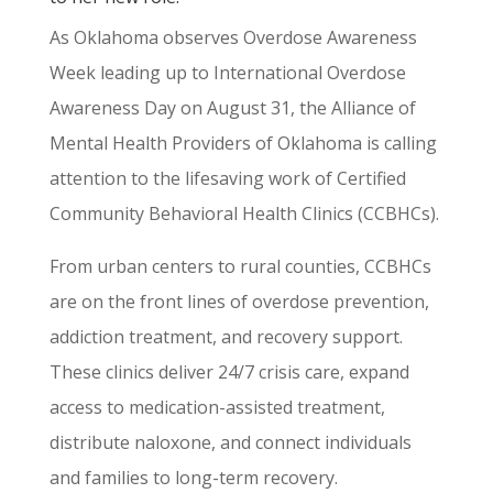
As Oklahoma observes Overdose Awareness
Week leading up to International Overdose
Awareness Day on August 31, the Alliance of
Mental Health Providers of Oklahoma is calling
attention to the lifesaving work of Certified
Community Behavioral Health Clinics (CCBHCs).
From urban centers to rural counties, CCBHCs
are on the front lines of overdose prevention,
addiction treatment, and recovery support.
These clinics deliver 24/7 crisis care, expand
access to medication-assisted treatment,
distribute naloxone, and connect individuals
and families to long-term recovery.