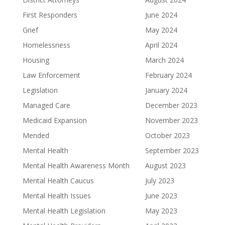
First Responders
June 2024
Grief
May 2024
Homelessness
April 2024
Housing
March 2024
Law Enforcement
February 2024
Legislation
January 2024
Managed Care
December 2023
Medicaid Expansion
November 2023
Mended
October 2023
Mental Health
September 2023
Mental Health Awareness Month
August 2023
Mental Health Caucus
July 2023
Mental Health Issues
June 2023
Mental Health Legislation
May 2023