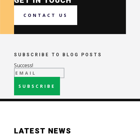
GET IN TOUCH
CONTACT US
SUBSCRIBE TO BLOG POSTS
Success!
SUBSCRIBE
LATEST NEWS