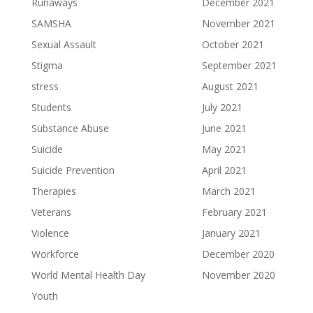
Runaways
December 2021
SAMSHA
November 2021
Sexual Assault
October 2021
Stigma
September 2021
stress
August 2021
Students
July 2021
Substance Abuse
June 2021
Suicide
May 2021
Suicide Prevention
April 2021
Therapies
March 2021
Veterans
February 2021
Violence
January 2021
Workforce
December 2020
World Mental Health Day
November 2020
Youth