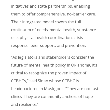
initiatives and state partnerships, enabling
them to offer comprehensive, no-barrier care.
Their integrated model covers the full
continuum of needs: mental health, substance
use, physical health coordination, crisis
response, peer support, and prevention.
“As legislators and stakeholders consider the
future of mental health policy in Oklahoma, it’s
critical to recognize the proven impact of
CCBHCs,” said Sloan whose CCBHC is
headquartered in Muskgoee. “They are not just
clinics. They are community anchors of hope
and resilience.”