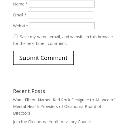
Name
*
Email
*
Website
Save my name, email, and website in this browser
for the next time I comment.
Recent Posts
Wana Ellison Named Red Rock Designee to Alliance of
Mental Health Providers of Oklahoma Board of
Directors
Join the Oklahoma Youth Advisory Council