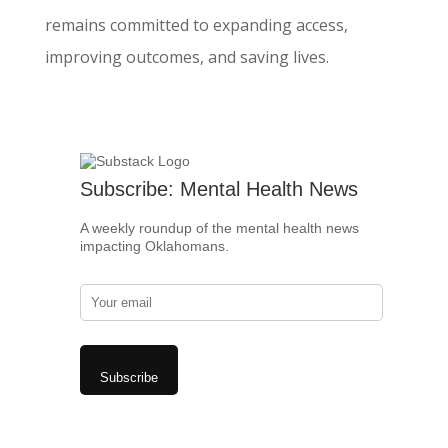
remains committed to expanding access,
improving outcomes, and saving lives.
Subscribe: Mental Health News
A weekly roundup of the mental health news
impacting Oklahomans.
Subscribe