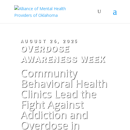
AUGUST 26, 2025
OVERDOSE
AWARENESS WEEK
Community
Behavioral Health
Clinics Lead the
Fight Against
Addiction and
Overdose in