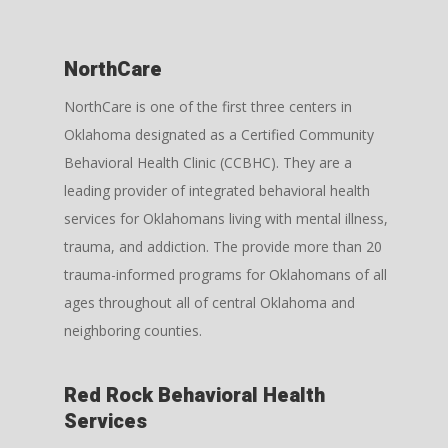
NorthCare
NorthCare
is one of the first three centers in
Oklahoma designated as a Certified Community
Behavioral Health Clinic (CCBHC). They are a
leading provider of integrated behavioral health
services for Oklahomans living with mental illness,
trauma, and addiction. The provide more than 20
trauma-informed programs for Oklahomans of all
ages throughout all of central Oklahoma and
neighboring counties.
Red Rock Behavioral Health
Services