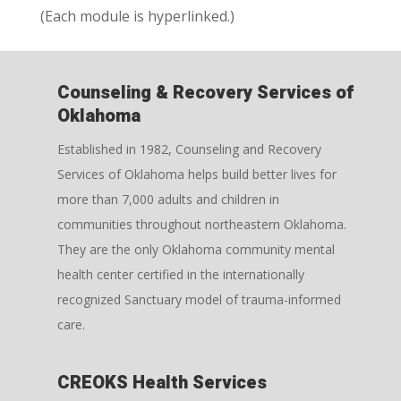
(Each module is hyperlinked.)
Counseling & Recovery Services of
Oklahoma
Established in 1982, Counseling and Recovery
Services of Oklahoma helps build better lives for
more than 7,000 adults and children in
communities throughout northeastern Oklahoma.
They are the only Oklahoma community mental
health center certified in the internationally
recognized Sanctuary model of trauma-informed
care.
CREOKS Health Services