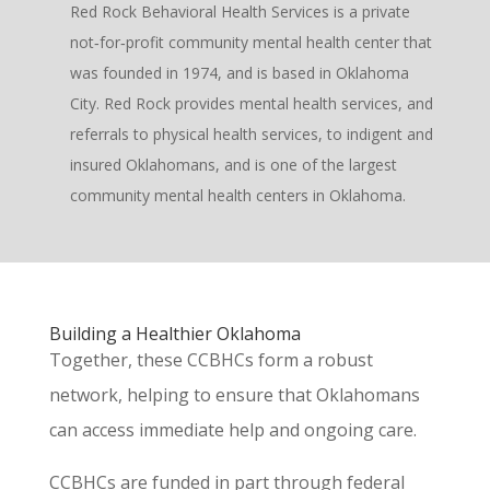
Red Rock Behavioral Health Services is a private
not‐for‐profit community mental health center that
was founded in 1974, and is based in Oklahoma
City. Red Rock provides mental health services, and
referrals to physical health services, to indigent and
insured Oklahomans, and is one of the largest
community mental health centers in Oklahoma.
Building a Healthier Oklahoma
Toge
ther, these CCBHCs form a robust
network, helping to ensure that Oklahomans
can access immediate help and ongoing care.
CCBHCs are funded in part through federal