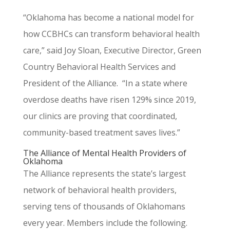
“Oklahoma has become a national model for
how CCBHCs can transform behavioral health
care,” said Joy Sloan, Executive Director, Green
Country Behavioral Health Services and
President of the Alliance. “In a state where
overdose deaths have risen 129% since 2019,
our clinics are proving that coordinated,
community-based treatment saves lives.”
The Alliance of Mental Health Providers of
Oklahoma
The Alliance represents the state’s largest
network of behavioral health providers,
serving tens of thousands of Oklahomans
every year. Members include the following.