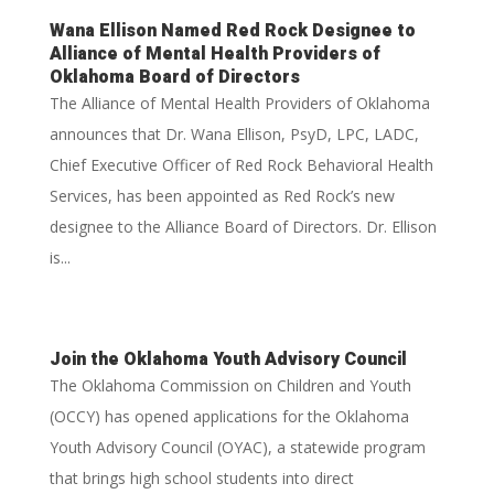
Wana Ellison Named Red Rock Designee to
Alliance of Mental Health Providers of
Oklahoma Board of Directors
The Alliance of Mental Health Providers of Oklahoma
announces that Dr. Wana Ellison, PsyD, LPC, LADC,
Chief Executive Officer of Red Rock Behavioral Health
Services, has been appointed as Red Rock’s new
designee to the Alliance Board of Directors. Dr. Ellison
is...
Join the Oklahoma Youth Advisory Council
The Oklahoma Commission on Children and Youth
(OCCY) has opened applications for the Oklahoma
Youth Advisory Council (OYAC), a statewide program
that brings high school students into direct