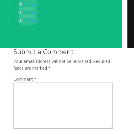
Follow
Follow
Follow
Submit a Comment
Your email address will not be published.
Required
fields are marked
*
Comment
*