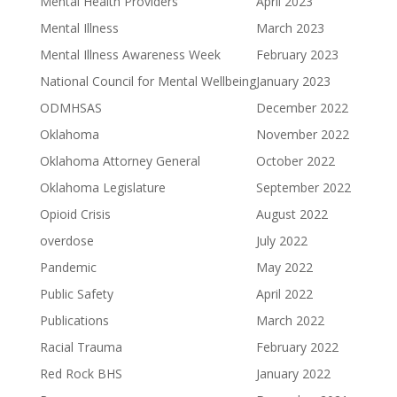
Mental Health Providers
April 2023
Mental Illness
March 2023
Mental Illness Awareness Week
February 2023
National Council for Mental Wellbeing
January 2023
ODMHSAS
December 2022
Oklahoma
November 2022
Oklahoma Attorney General
October 2022
Oklahoma Legislature
September 2022
Opioid Crisis
August 2022
overdose
July 2022
Pandemic
May 2022
Public Safety
April 2022
Publications
March 2022
Racial Trauma
February 2022
Red Rock BHS
January 2022