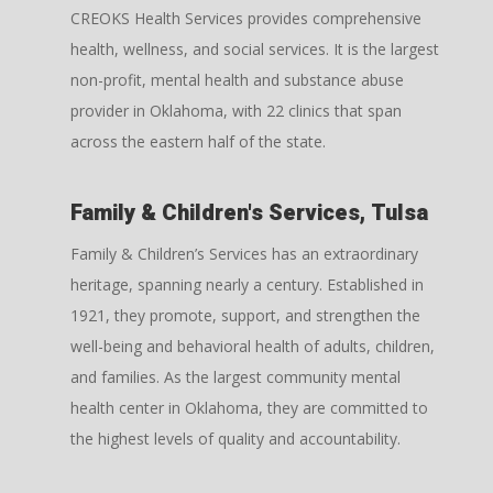
CREOKS Health Services provides comprehensive
health, wellness, and social services. It is the largest
non-profit, mental health and substance abuse
provider in Oklahoma, with 22 clinics that span
across the eastern half of the state.
Family & Children's Services, Tulsa
Family & Children’s Services has an extraordinary
heritage, spanning nearly a century. Established in
1921, they promote, support, and strengthen the
well-being and behavioral health of adults, children,
and families. As the largest community mental
health center in Oklahoma, they are committed to
the highest levels of quality and accountability.