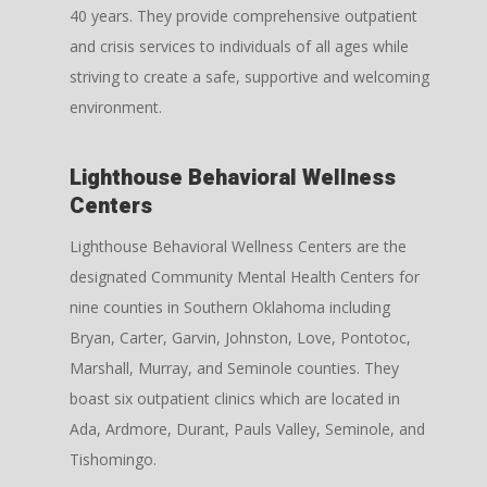
40 years. They provide comprehensive outpatient
and crisis services to individuals of all ages while
striving to create a safe, supportive and welcoming
environment.
Lighthouse Behavioral Wellness
Centers
Lighthouse Behavioral Wellness Centers are the
designated Community Mental Health Centers for
nine counties in Southern Oklahoma including
Bryan, Carter, Garvin, Johnston, Love, Pontotoc,
Marshall, Murray, and Seminole counties. They
boast six outpatient clinics which are located in
Ada, Ardmore, Durant, Pauls Valley, Seminole, and
Tishomingo.