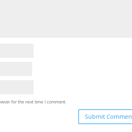
owser for the next time I comment.