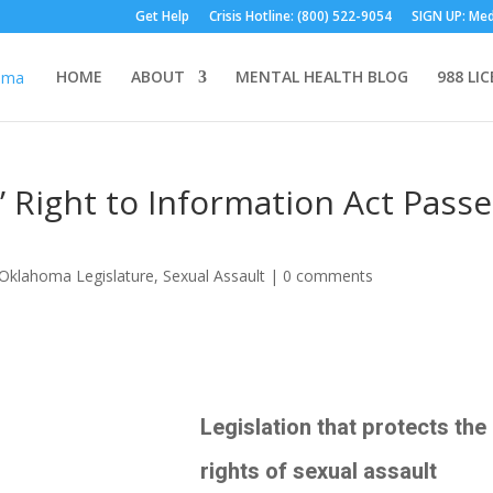
Get Help
Crisis Hotline: (800) 522-9054
SIGN UP: Med
HOME
ABOUT
MENTAL HEALTH BLOG
988 LI
’ Right to Information Act Pass
Oklahoma Legislature
,
Sexual Assault
|
0 comments
Legislation that protects the
rights of sexual assault