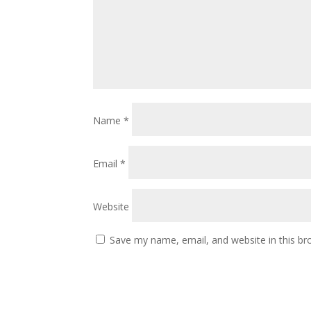
Name
*
Email
*
Website
Save my name, email, and website in this br