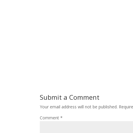
Submit a Comment
Your email address will not be published.
Requir
Comment
*