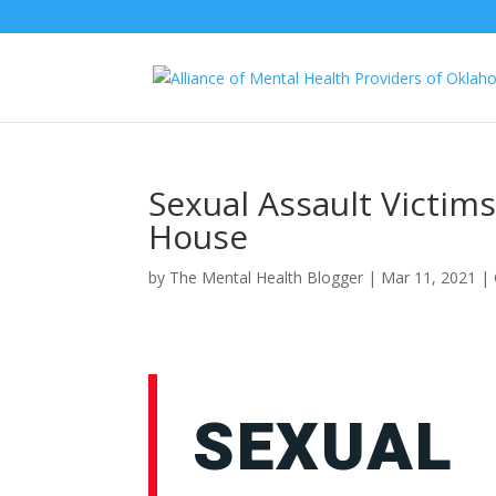
Sexual Assault Victims
House
by
The Mental Health Blogger
|
Mar 11, 2021
|
SEXUAL