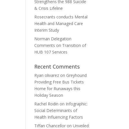
Strengthens the 988 Suicide
& Crisis Lifeline
Rosecrants conducts Mental
Health and Managed Care
Interim Study
Norman Delegation
Comments on Transition of
HUB 107 Services
Recent Comments
Ryan olivarez
on
Greyhound
Providing Free Bus Tickets
Home for Runaways this
Holiday Season
Rachel Rodin
on
Infographic:
Social Determinants of
Health Influencing Factors
Tiffan Chancellor
on
Unveiled: