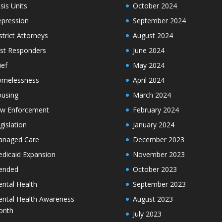
isis Units
October 2024
pression
September 2024
strict Attorneys
August 2024
rst Responders
June 2024
ief
May 2024
melessness
April 2024
using
March 2024
w Enforcement
February 2024
gislation
January 2024
naged Care
December 2023
dicaid Expansion
November 2023
ended
October 2023
ntal Health
September 2023
ntal Health Awareness
August 2023
onth
July 2023