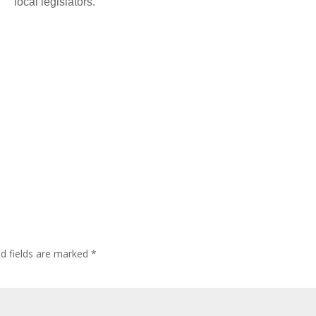
local legislators.
ed fields are marked
*