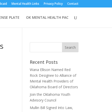
icaid
Mental Health Links
Privacy Policy
Contact
CENSE PLATE
OK MENTAL HEALTH PAC
es
Recent Posts
Wana Ellison Named Red
Rock Designee to Alliance of
Mental Health Providers of
Oklahoma Board of Directors
Join the Oklahoma Youth
Advisory Council
Mullin Bill Signed Into Law,