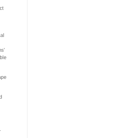
ct
ual
ms’
ble
ape
ed
r