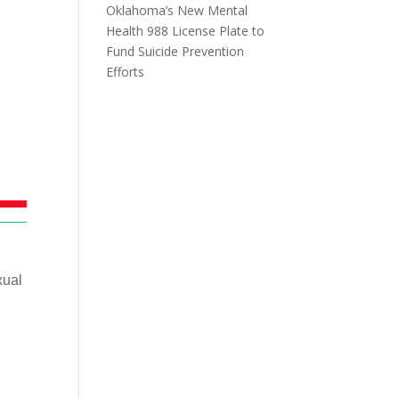
Oklahoma’s New Mental
Health 988 License Plate to
Fund Suicide Prevention
Efforts
xual