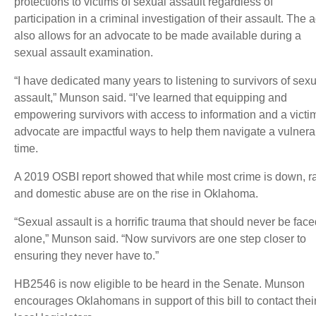
protections to victims of sexual assault regardless of
participation in a criminal investigation of their assault. The a
also allows for an advocate to be made available during a
sexual assault examination.
“I have dedicated many years to listening to survivors of sex
assault,” Munson said. “I’ve learned that equipping and
empowering survivors with access to information and a victi
advocate are impactful ways to help them navigate a vulnera
time.
A 2019 OSBI report showed that while most crime is down, r
and domestic abuse are on the rise in Oklahoma.
“Sexual assault is a horrific trauma that should never be fac
alone,” Munson said. “Now survivors are one step closer to
ensuring they never have to.”
HB2546 is now eligible to be heard in the Senate. Munson
encourages Oklahomans in support of this bill to contact thei