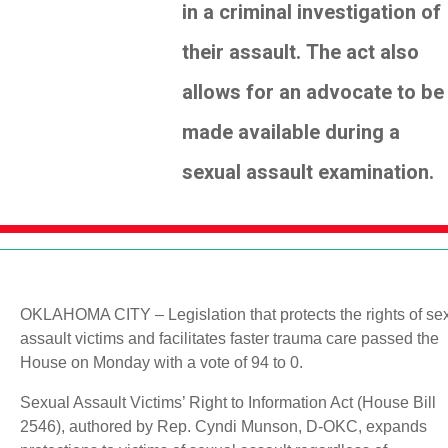
in a criminal investigation of
their assault. The act also
allows for an advocate to be
made available during a
sexual assault examination.
OKLAHOMA CITY – Legislation that protects the rights of se
assault victims and facilitates faster trauma care passed the
House on Monday with a vote of 94 to 0.
Sexual Assault Victims’ Right to Information Act (House Bill
2546), authored by Rep. Cyndi Munson, D-OKC, expands