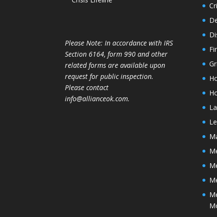
Cr
De
Di
Please Note: In accordance with IRS
Fi
Section 6164, form 990 and other
Gr
related forms are available upon
request for public inspection.
Ho
Please contact
Ho
info@allianceok.com.
La
Le
Ma
Me
M
Me
Me
M