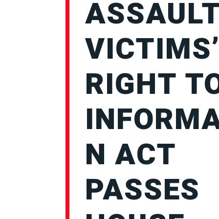
ASSAUL
VICTIMS
RIGHT T
INFORMA
N ACT
PASSES