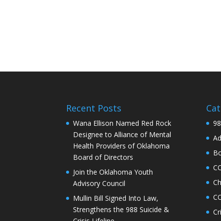
Recent Posts
Cat
Wana Ellison Named Red Rock
98
Designee to Alliance of Mental
Ad
Health Providers of Oklahoma
Bo
Board of Directors
C
Join the Oklahoma Youth
Ch
Advisory Council
CO
Mullin Bill Signed Into Law,
Strengthens the 988 Suicide &
Cr
Crisis Lifeline