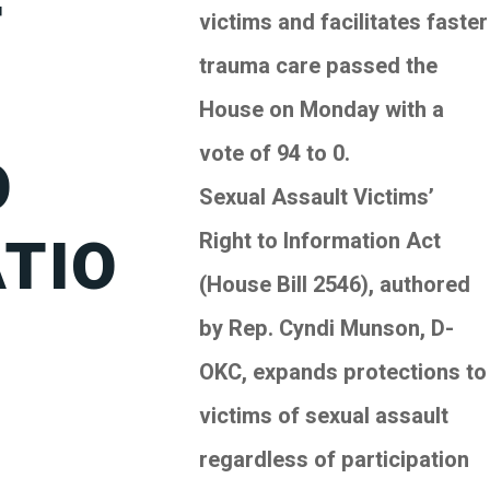
T
victims and facilitates faster
trauma care passed the
’
House on Monday with a
vote of 94 to 0.
O
Sexual Assault Victims’
TIO
Right to Information Act
(House Bill 2546), authored
by Rep. Cyndi Munson, D-
OKC, expands protections to
victims of sexual assault
regardless of participation