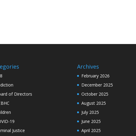
egories
Archives
8
February 2026
diction
December 2025
ard of Directors
October 2025
CBHC
August 2025
ildren
July 2025
VID-19
June 2025
iminal Justice
April 2025